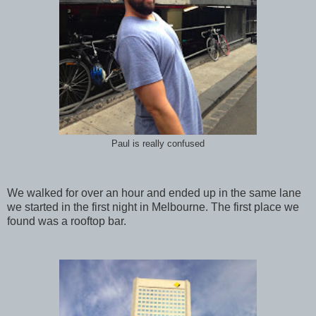
Paul is really confused
We walked for over an hour and ended up in the same lane
we started in the first night in Melbourne. The first place we
found was a rooftop bar.