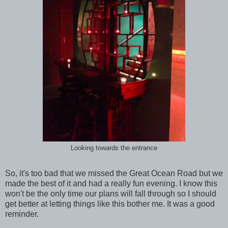
Looking towards the entrance
So, it's too bad that we missed the Great Ocean Road but we
made the best of it and had a really fun evening. I know this
won't be the only time our plans will fall through so I should
get better at letting things like this bother me. It was a good
reminder.