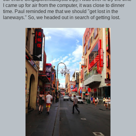
I came up for air from the computer, it was close to dinner
time. Paul reminded me that we should "get lost in the
laneways." So, we headed out in search of getting lost.