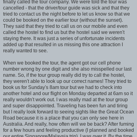
finally called the tour company. We were told the tour was
cancelled - that the driver/tour guide was sick and that they
tried to contact us the night before to let us know so that we
could be booked on the earlier tour (without the sunset).
They said that they tried to call us on our mobile and even
called the hostel to find us but the hostel said we weren't
staying there. It was just a series of unfortunate incidents
added up that resulted in us missing this one attraction I
really wanted to see.
When we booked the tour, the agent got our cell phone
number wrong by one digit and she also misspelled our last
name. So, if the tour group really did try to call the hostel,
they weren't able to look up our correct names! They tried to
book us for Sunday's 8am tour but we had to check into
another hotel and our flight on Monday departed at 6am so it
really wouldn't work out. I was really mad at the tour group
and super disappointed. Traveling has been fun and tiring
but I really look forward to seeing sights like the Great Ocean
Road because it is a place that you can only see here in
Australia. And really, how often will we be back? After fuming
for a few hours and feeling productive (I planned and booked
our entire Singapore/Malaysia trip), I was over it. By the time