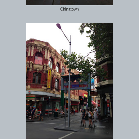
Chinatown