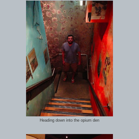
Heading down into the opium den