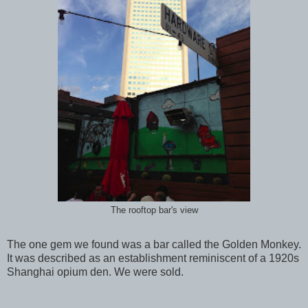
The rooftop bar's view
The one gem we found was a bar called the Golden Monkey.
It was described as an establishment reminiscent of a 1920s
Shanghai opium den. We were sold.