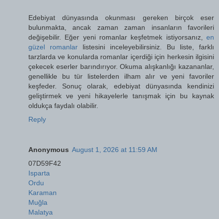
Edebiyat dünyasında okunması gereken birçok eser
bulunmakta, ancak zaman zaman insanların favorileri
değişebilir. Eğer yeni romanlar keşfetmek istiyorsanız,
en
güzel romanlar
listesini inceleyebilirsiniz. Bu liste, farklı
tarzlarda ve konularda romanlar içerdiği için herkesin ilgisini
çekecek eserler barındırıyor. Okuma alışkanlığı kazananlar,
genellikle bu tür listelerden ilham alır ve yeni favoriler
keşfeder. Sonuç olarak, edebiyat dünyasında kendinizi
geliştirmek ve yeni hikayelerle tanışmak için bu kaynak
oldukça faydalı olabilir.
Reply
Anonymous
August 1, 2026 at 11:59 AM
07D59F42
Isparta
Ordu
Karaman
Muğla
Malatya