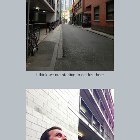
I think we are starting to get lost here