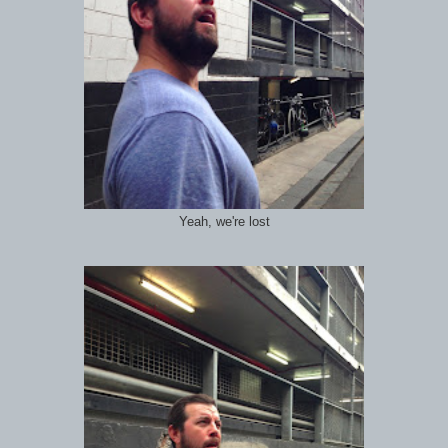
Yeah, we're lost