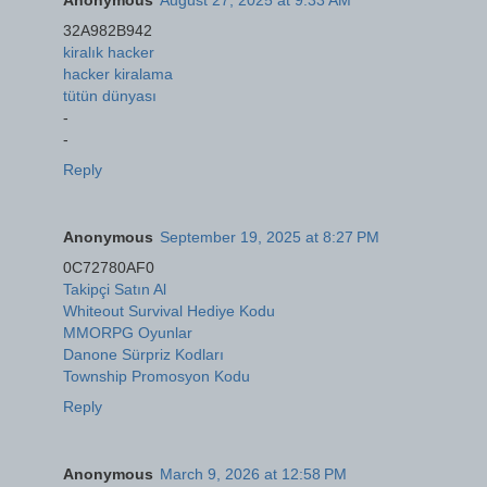
32A982B942
kiralık hacker
hacker kiralama
tütün dünyası
-
-
Reply
Anonymous
September 19, 2025 at 8:27 PM
0C72780AF0
Takipçi Satın Al
Whiteout Survival Hediye Kodu
MMORPG Oyunlar
Danone Sürpriz Kodları
Township Promosyon Kodu
Reply
Anonymous
March 9, 2026 at 12:58 PM