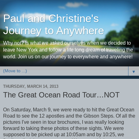
Paul and Christine's
Journey to Anywhere
Why not? Is what we asked ourselves when we decided to
leave New York and follow a life long dream of traveling the
world. Join us on our journey to everywhere and anywhere!
▼
THURSDAY, MARCH 14, 2013
The Great Ocean Road Tour…NOT
On Saturday, March 9, we were ready to hit the Great Ocean
Road to see the 12 apostles and the Gibson Steps. Of all the
pictures I've seen in tour brochures, I was really looking
forward to taking these photos of these sights. We were
supposed to be picked up at 10:05am and by 10:25, we