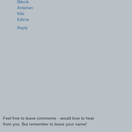
Bilecik
Ardahan
Kilis
Edirne
Reply
Feel free to leave comments - would love to hear
from you. But remember to leave your name!