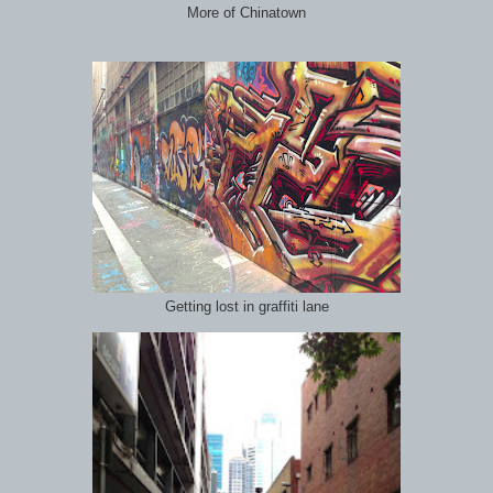
More of Chinatown
Getting lost in graffiti lane