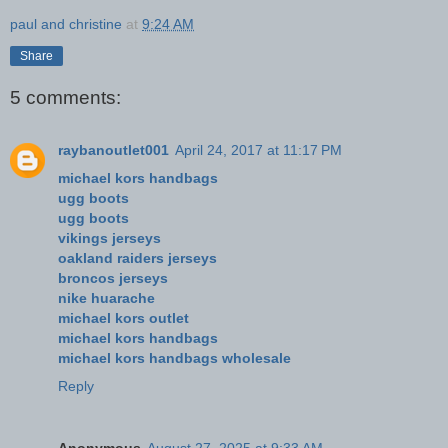
paul and christine
at
9:24 AM
Share
5 comments:
raybanoutlet001
April 24, 2017 at 11:17 PM
michael kors handbags
ugg boots
ugg boots
vikings jerseys
oakland raiders jerseys
broncos jerseys
nike huarache
michael kors outlet
michael kors handbags
michael kors handbags wholesale
Reply
Anonymous
August 27, 2025 at 9:33 AM