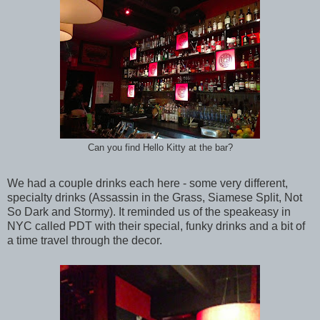
Can you find Hello Kitty at the bar?
We had a couple drinks each here - some very different,
specialty drinks (Assassin in the Grass, Siamese Split, Not
So Dark and Stormy). It reminded us of the speakeasy in
NYC called PDT with their special, funky drinks and a bit of
a time travel through the decor.