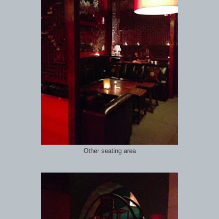
Other seating area