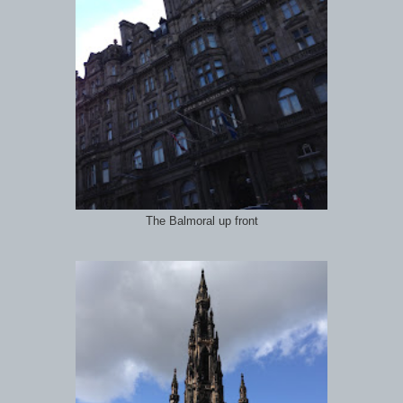
The Balmoral up front