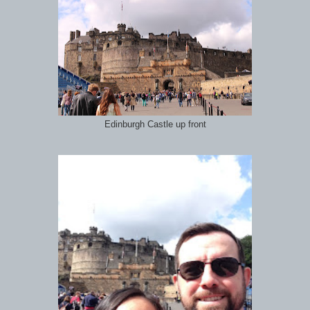
Edinburgh Castle up front