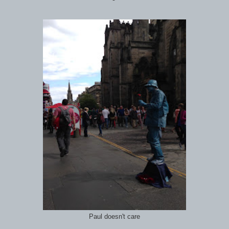
Paul doesn't care