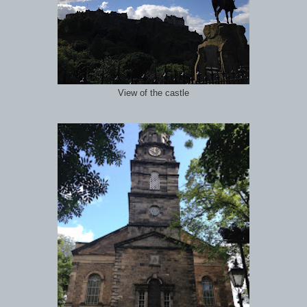
View of the castle