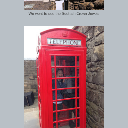
We went to see the Scottish Crown Jewels