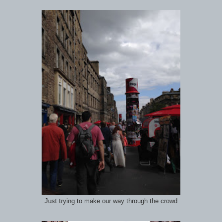
Just trying to make our way through the crowd