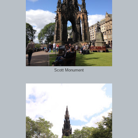
Scott Monument