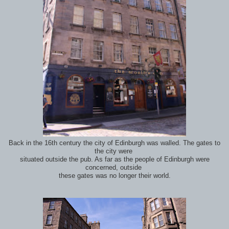
Back in the 16th century the city of Edinburgh was walled. The gates to
the city were
situated outside the pub. As far as the people of Edinburgh were
concerned, outside
these gates was no longer their world.