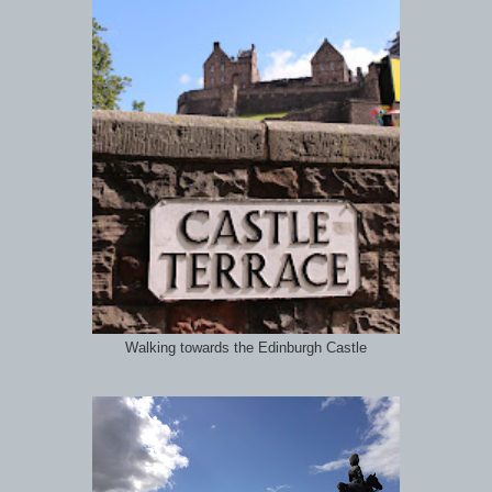
Walking towards the Edinburgh Castle