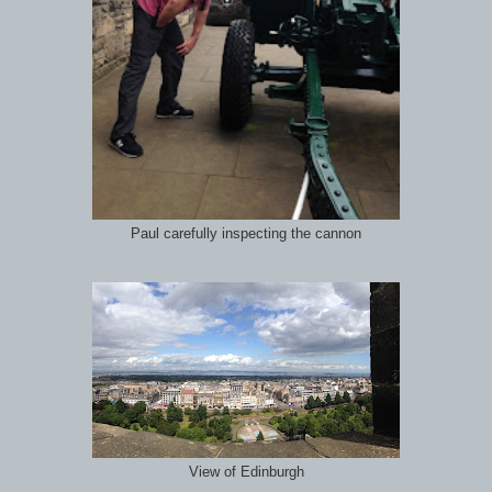
Paul carefully inspecting the cannon
View of Edinburgh