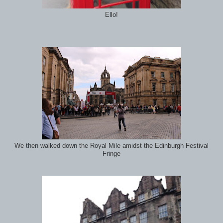
Ello!
We then walked down the Royal Mile amidst the Edinburgh Festival
Fringe