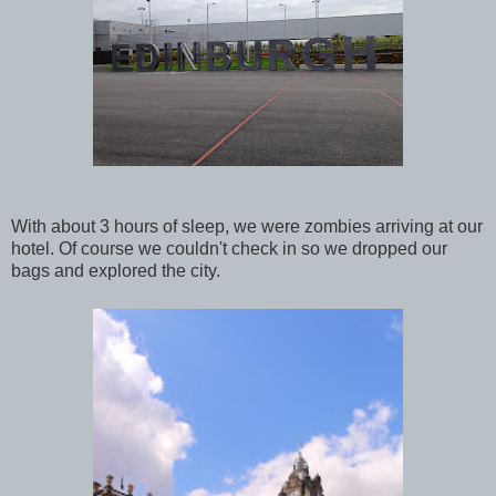
With about 3 hours of sleep, we were zombies arriving at our
hotel. Of course we couldn't check in so we dropped our
bags and explored the city.