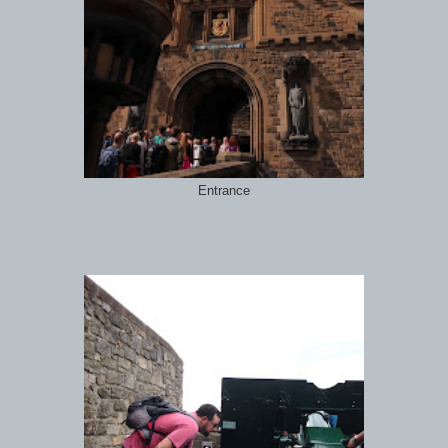
Entrance