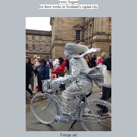
every August
for three weeks in Scotland’s capital city.
Fringe art