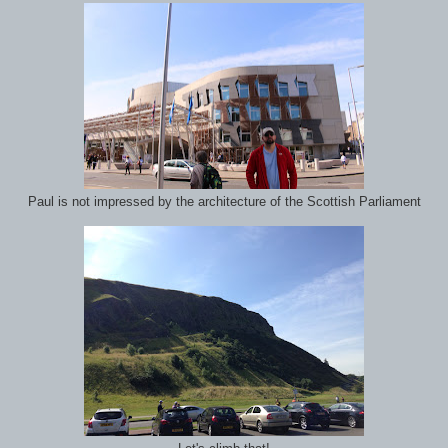
Paul is not impressed by the architecture of the Scottish Parliament