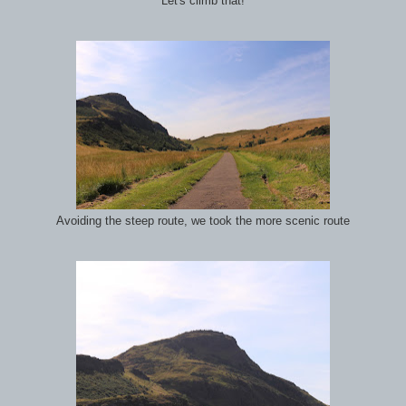
Let's climb that!
Avoiding the steep route, we took the more scenic route