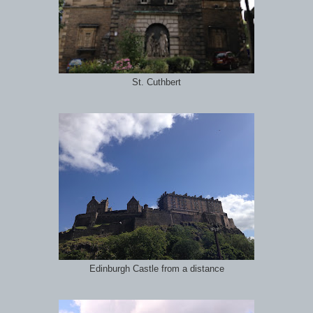
St. Cuthbert
Edinburgh Castle from a distance