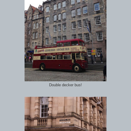
Double decker bus!