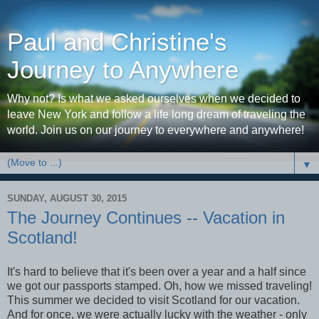
Paul and Christine's
Journey to Anywhere
Why not? Is what we asked ourselves when we decided to
leave New York and follow a life long dream of traveling the
world. Join us on our journey to everywhere and anywhere!
▼
SUNDAY, AUGUST 30, 2015
The Journey Continues -- Vacation in
Scotland!
It's hard to believe that it's been over a year and a half since
we got our passports stamped. Oh, how we missed traveling!
This summer we decided to visit Scotland for our vacation.
And for once, we were actually lucky with the weather - only