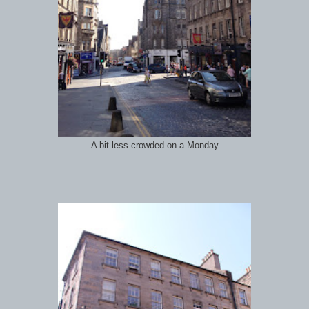
A bit less crowded on a Monday