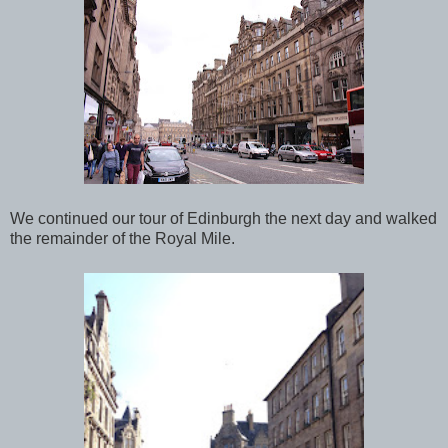
We continued our tour of Edinburgh the next day and walked
the remainder of the Royal Mile.