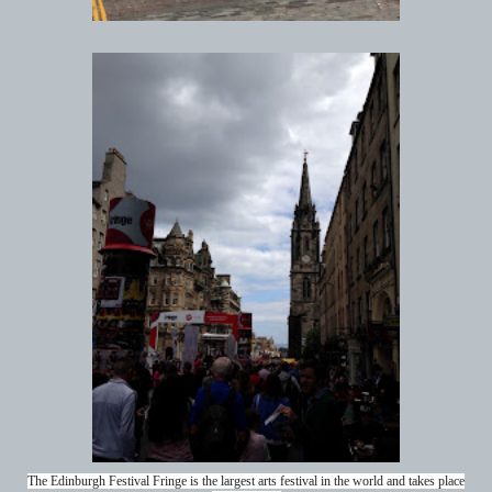
The Edinburgh Festival Fringe is the largest arts festival in the world and takes place