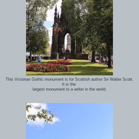
This Victorian Gothic monument is for Scottish author Sir Walter Scott.
It is the
largest monument to a writer in the world.