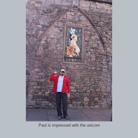
Paul is impressed with the unicorn