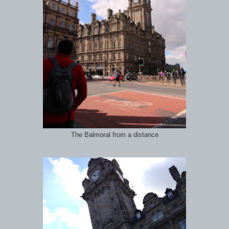
The Balmoral from a distance