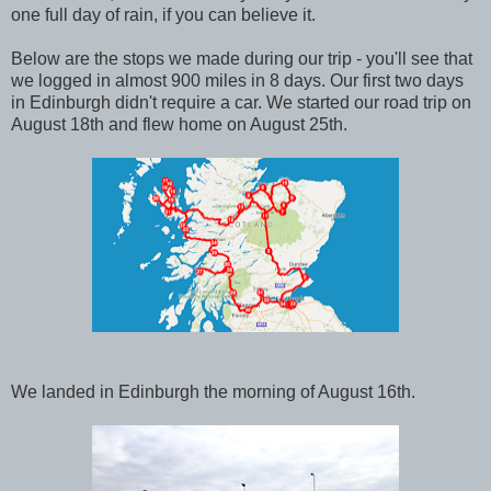
one full day of rain, if you can believe it.
Below are the stops we made during our trip - you'll see that
we logged in almost 900 miles in 8 days. Our first two days
in Edinburgh didn't require a car. We started our road trip on
August 18th and flew home on August 25th.
We landed in Edinburgh the morning of August 16th.