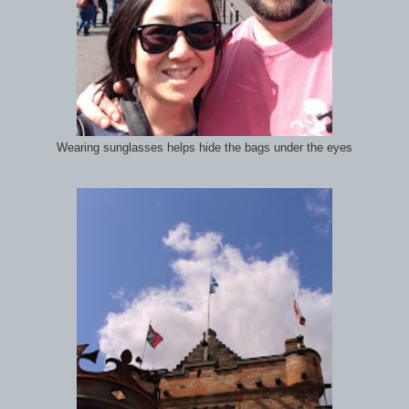
Wearing sunglasses helps hide the bags under the eyes