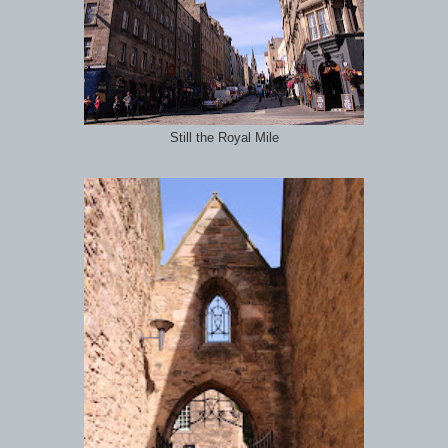
Still the Royal Mile