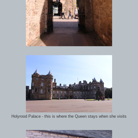
Holyrood Palace - this is where the Queen stays when she visits