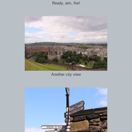
Ready, aim, fire!
Another city view