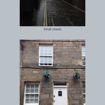
Small streets