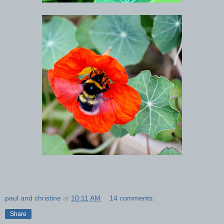
paul and christine
at
10:11 AM
14 comments:
Share