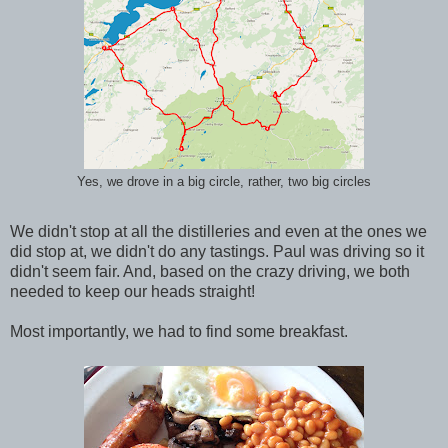
Yes, we drove in a big circle, rather, two big circles
We didn't stop at all the distilleries and even at the ones we
did stop at, we didn't do any tastings. Paul was driving so it
didn't seem fair. And, based on the crazy driving, we both
needed to keep our heads straight!
Most importantly, we had to find some breakfast.