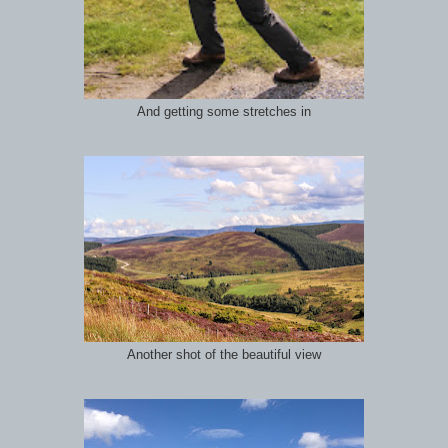
And getting some stretches in
Another shot of the beautiful view