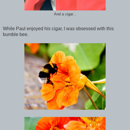
And a cigar...
While Paul enjoyed his cigar, I was obsessed with this
bumble bee.