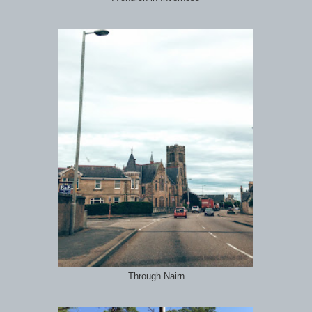
Through Nairn