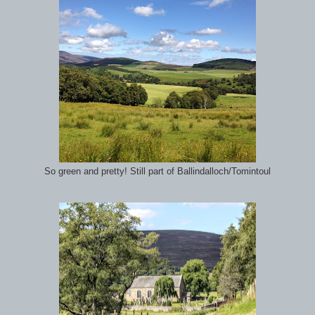
So green and pretty! Still part of Ballindalloch/Tomintoul