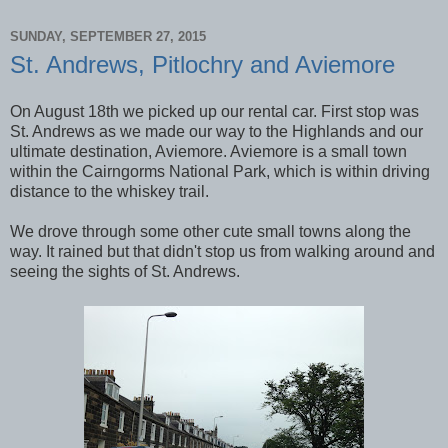
SUNDAY, SEPTEMBER 27, 2015
St. Andrews, Pitlochry and Aviemore
On August 18th we picked up our rental car. First stop was
St. Andrews as we made our way to the Highlands and our
ultimate destination, Aviemore. Aviemore is a small town
within the Cairngorms National Park, which is within driving
distance to the whiskey trail.
We drove through some other cute small towns along the
way. It rained but that didn't stop us from walking around and
seeing the sights of St. Andrews.