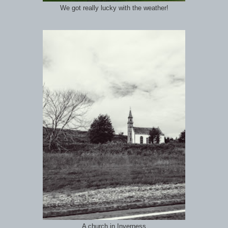
We got really lucky with the weather!
A church in Inverness