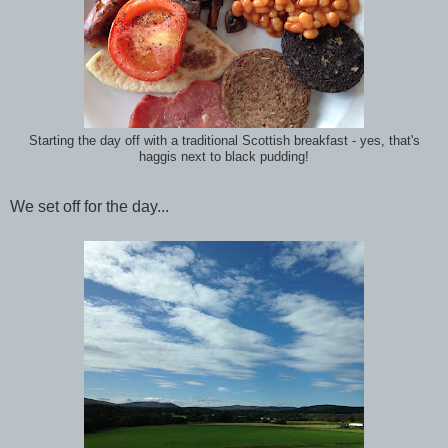
Starting the day off with a traditional Scottish breakfast - yes, that's
haggis next to black pudding!
We set off for the day...