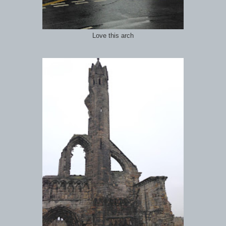
Love this arch