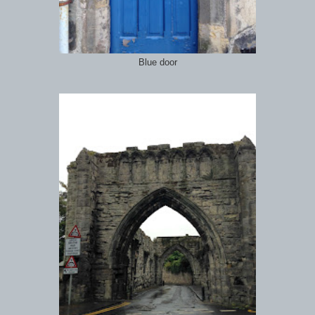
Blue door