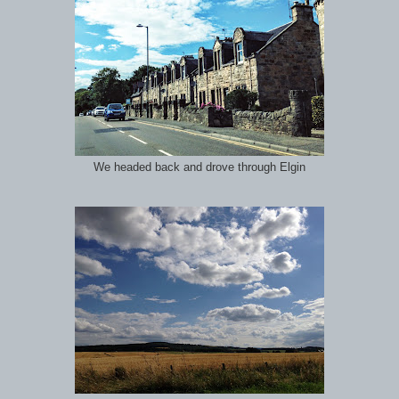
We headed back and drove through Elgin