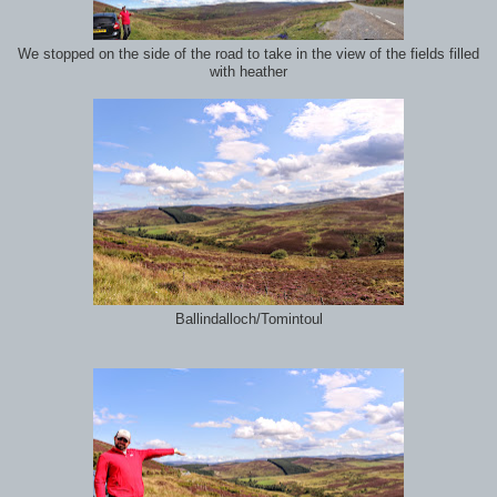
We stopped on the side of the road to take in the view of the fields filled
with heather
Ballindalloch/Tomintoul