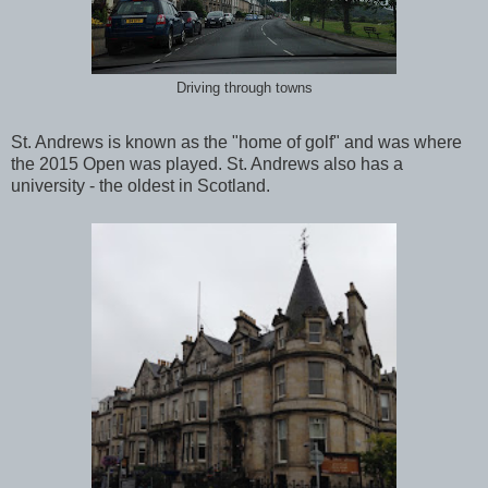
Driving through towns
St. Andrews is known as the "home of golf" and was where
the 2015 Open was played. St. Andrews also has a
university - the oldest in Scotland.