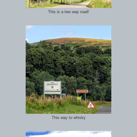
This is a two way road!
This way to whisky