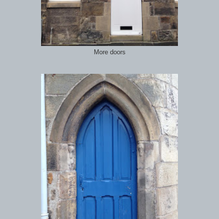
More doors