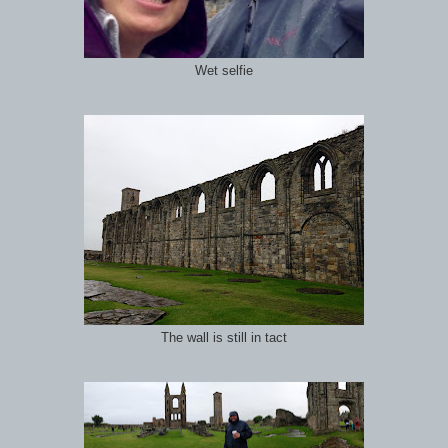
Wet selfie
The wall is still in tact