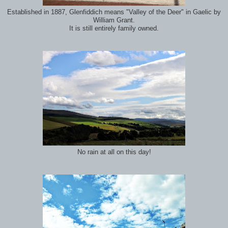
Established in 1887, Glenfiddich means "Valley of the Deer" in Gaelic by
William Grant.
It is still entirely family owned.
No rain at all on this day!