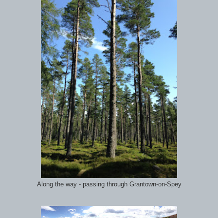
Along the way - passing through Grantown-on-Spey