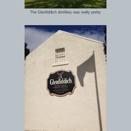
The Glenfiddich distillery was really pretty