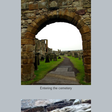
Entering the cemetery