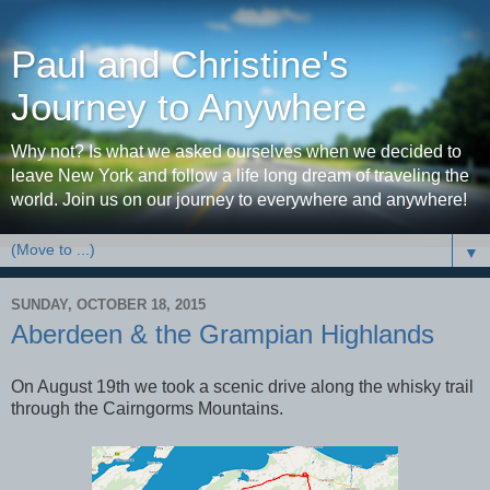
Paul and Christine's
Journey to Anywhere
Why not? Is what we asked ourselves when we decided to
leave New York and follow a life long dream of traveling the
world. Join us on our journey to everywhere and anywhere!
▼
SUNDAY, OCTOBER 18, 2015
Aberdeen & the Grampian Highlands
On August 19th we took a scenic drive along the whisky trail
through the Cairngorms Mountains.