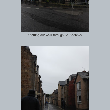
Starting our walk through St. Andrews