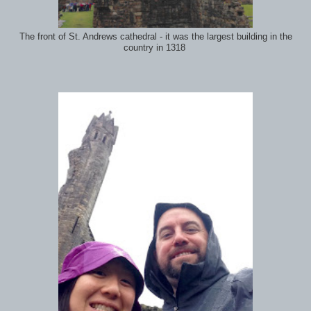
The front of St. Andrews cathedral - it was the largest building in the
country in 1318