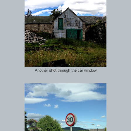
Another shot through the car window