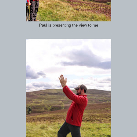
Paul is presenting the view to me