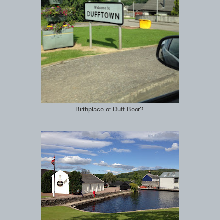
Birthplace of Duff Beer?