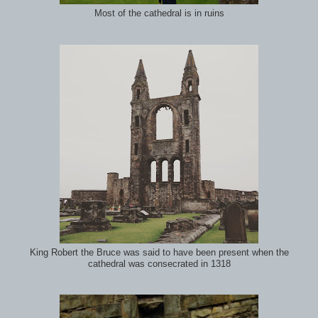
Most of the cathedral is in ruins
King Robert the Bruce was said to have been present when the
cathedral was consecrated in 1318