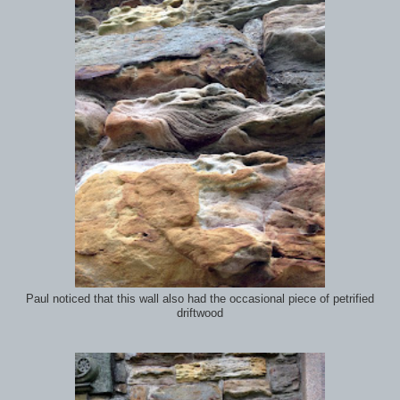
Paul noticed that this wall also had the occasional piece of petrified
driftwood