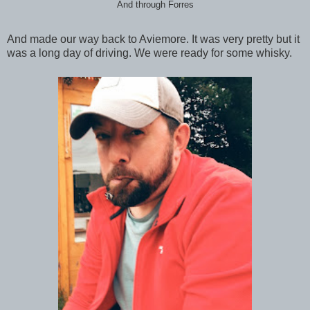
And through Forres
And made our way back to Aviemore. It was very pretty but it
was a long day of driving. We were ready for some whisky.