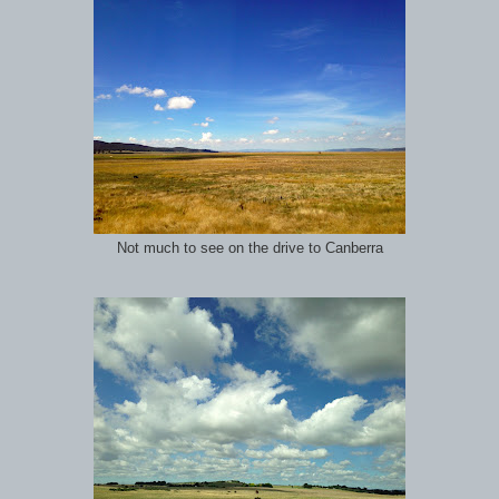
Not much to see on the drive to Canberra