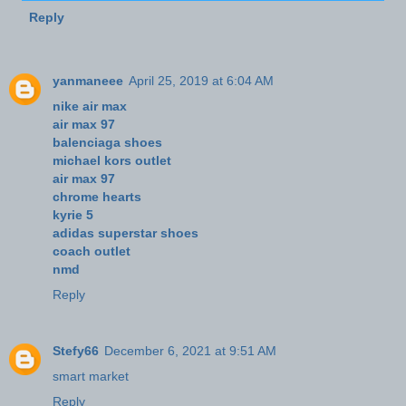
Reply
yanmaneee
April 25, 2019 at 6:04 AM
nike air max
air max 97
balenciaga shoes
michael kors outlet
air max 97
chrome hearts
kyrie 5
adidas superstar shoes
coach outlet
nmd
Reply
Stefy66
December 6, 2021 at 9:51 AM
smart market
Reply