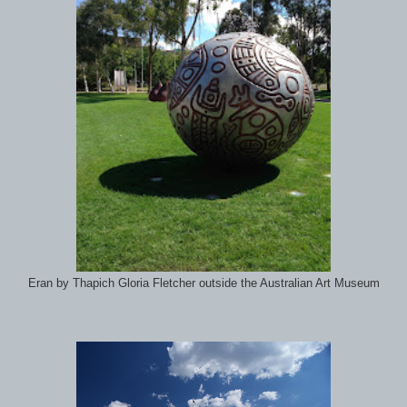
Eran by Thapich Gloria Fletcher outside the Australian Art Museum