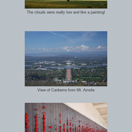
The clouds were really low and like a painting!
View of Canberra from Mt. Ainslie