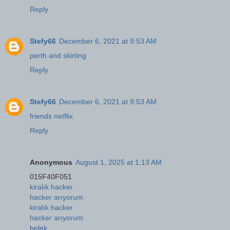
Reply
Stefy66
December 6, 2021 at 9:53 AM
perth and skirting
Reply
Stefy66
December 6, 2021 at 9:53 AM
friends netflix
Reply
Anonymous
August 1, 2025 at 1:13 AM
015F40F051
kiralık hacker
hacker arıyorum
kiralık hacker
hacker arıyorum
belek