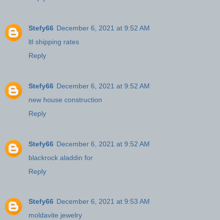
Stefy66
December 6, 2021 at 9:52 AM
ltl shipping rates
Reply
Stefy66
December 6, 2021 at 9:52 AM
new house construction
Reply
Stefy66
December 6, 2021 at 9:52 AM
blackrock aladdin for
Reply
Stefy66
December 6, 2021 at 9:53 AM
moldavite jewelry