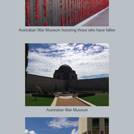
Australian War Museum honoring those who have fallen
Australian War Museum