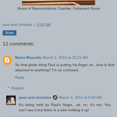
House of Representatives Chamber, Parliament House
paul and christine
at
3:50 AM
Share
12 comments:
Marra Mazzella
March 1, 2013 at 10:21 AM
So that globe thing Paul is putting his finger on...how is that
attached to anything? I'm so confused.
Reply
Replies
paul and christine
March 4, 2013 at 6:02 AM
It's being held by Paul's finger....ok, no, it's not. You
can't see it but there is a wire holding it up!