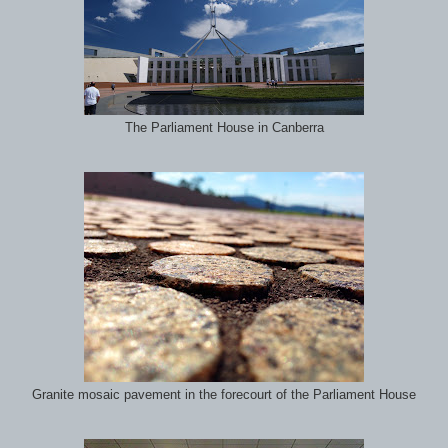
The Parliament House in Canberra
Granite mosaic pavement in the forecourt of the Parliament House