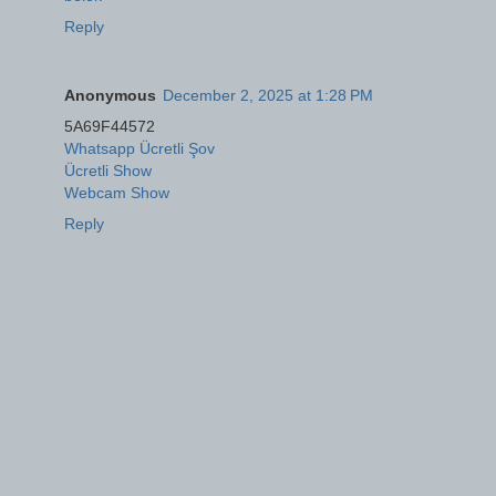
Reply
Anonymous
December 2, 2025 at 1:28 PM
5A69F44572
Whatsapp Ücretli Şov
Ücretli Show
Webcam Show
Reply