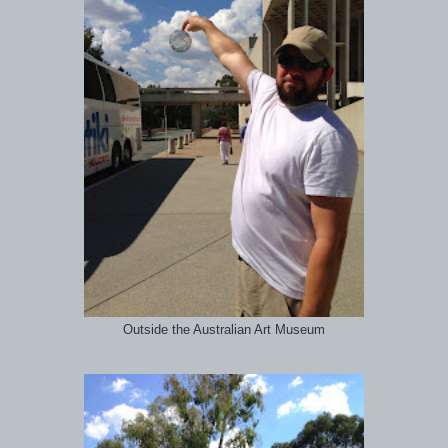
Outside the Australian Art Museum