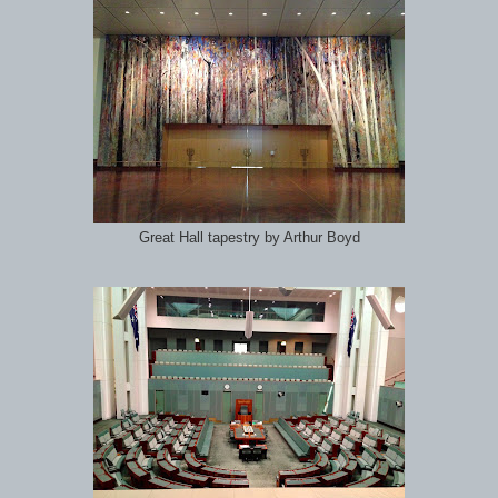
Great Hall tapestry by Arthur Boyd