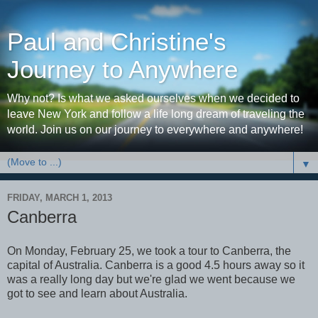
Paul and Christine's
Journey to Anywhere
Why not? Is what we asked ourselves when we decided to
leave New York and follow a life long dream of traveling the
world. Join us on our journey to everywhere and anywhere!
▼
FRIDAY, MARCH 1, 2013
Canberra
On Monday, February 25, we took a tour to Canberra, the
capital of Australia. Canberra is a good 4.5 hours away so it
was a really long day but we're glad we went because we
got to see and learn about Australia.