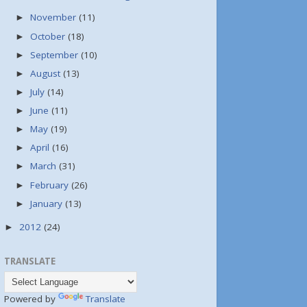
November
(11)
►
October
(18)
►
September
(10)
►
August
(13)
►
July
(14)
►
June
(11)
►
May
(19)
►
April
(16)
►
March
(31)
►
February
(26)
►
January
(13)
►
2012
(24)
►
TRANSLATE
Powered by
Translate