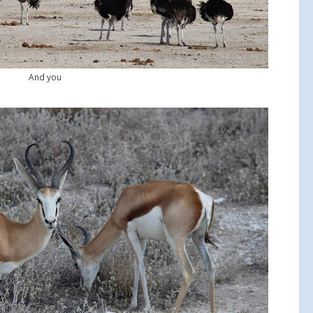
And you