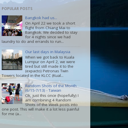
POPULAR POSTS
Bangkok had us...
On April 22 we took a short
flight from Chiang Mai to
Bangkok. We decided to stay
for 4 nights since we had
laundry to do and errands to run...
Our last days in Malaysia
When we got back to Kuala
Lumpur on April 2, we were
tired but still made it to the
(expacto) Petronas Twin
Towers located in the KLCC (Kual...
Random Shots of the Month
(6/15-7/13) - Taiwan
Ok, just this once (hopefully) I
am combining 4 Random
Shots of the Week posts into
one post. This will make it a lot less painful
for me (a...