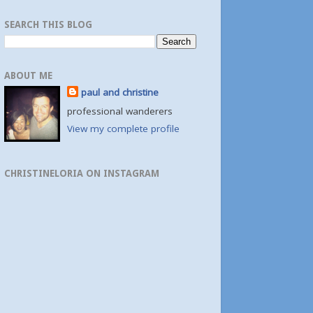
SEARCH THIS BLOG
ABOUT ME
paul and christine
professional wanderers
View my complete profile
CHRISTINELORIA ON INSTAGRAM