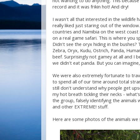
not wanting to do anything. This because
record and it was frikin hot! And dry!
I wasn't all that interested in the wildlife 
really liked just staring out of the windo
countries and Namibia on the west coast is
on a real game safari. This is where you s
Didn't see the oryx hiding in the bushes? T
Zebra, Oryx, Kudu, Ostrich, Panda, Human 
beef. Surprisingly not gamey at all and I
we didn't eat panda. But you can imagine, 
We were also extremely fortunate to trav
to spend all of our time around total stra
still don't understand why people get ups
my hot breath tickling their necks - what's 
the group, falsely identifying the animal
and other EXTREME! stuff.
Here are some photos of the animals we s