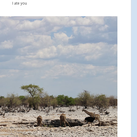
I ate you