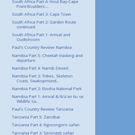
South Africa Part 4: Hout Bay-Cape
Point-Boulders-...
South Africa Part 3: Cape Town
South Africa Part 2: Garden Route
continued
South Africa Part 1: Arrival and
Oudtshoorn
Paul's Country Review: Namibia
Namibia Part 5: Cheetah tracking and
departure
Namibia Part 4: Namib Desert
Namibia Part 3: Tribes, Skeleton
Coast, Swakopmund...
Namibia Part 2: Etosha National Park
Namibia Part 1: Arrival & N/a'an ku se
Wildlife Sa...
Paul's Country Review: Tanzania
Tanzania Part 5: Zanzibar
Tanzania Part 4: Ngorongoro safari
Tanzania Part 3: Serengeti safari