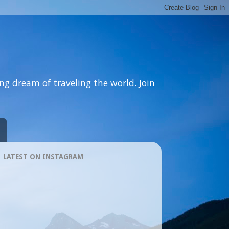
ng dream of traveling the world. Join
LATEST ON INSTAGRAM