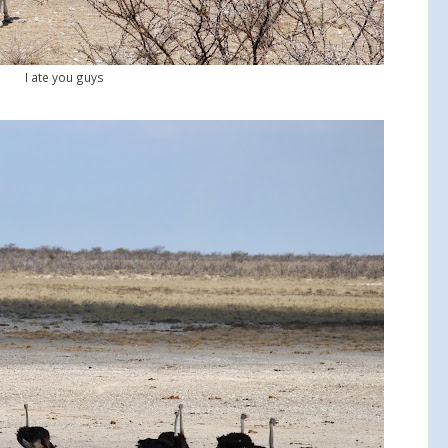
I ate you guys