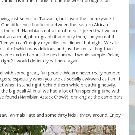
 Namibia is in the middle of one the worst droughts on
having just seen it in Tanzania, but loved the countryside. I
w. One difference I noticed between the eastern African
 the diet. Namibians eat a lot of meat. I joked that we are
pot an animal, photograph it and only then, can you eat it.
hen you can't enjoy oryx fillet for dinner that night. We ate
- all of which was delicious and just better tasting than
 became excited about the next animal I would sample. Relax,
right? I would definitely eat here again.
el with some great, fun people. We are never really pumped
ngers, especially when you are as socially awkward as I am. I
et when I stand right behind them while breathing heavily,
the big deal! All in all we had a lot of fun spending time with
s we found (Namibian Attack Crow?), drinking at the camp bars
aw, animals I ate and some dirty kids I threw around. Enjoy.