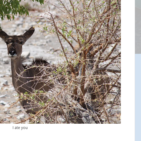
I ate you