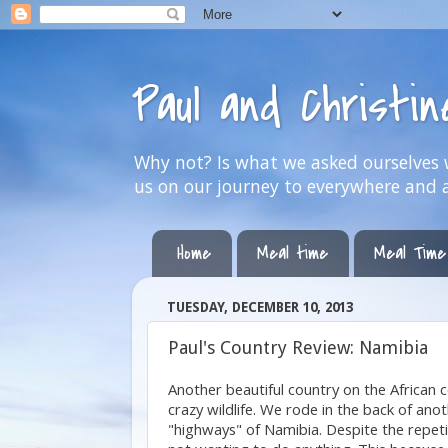
Paul and Christi
Why not? Is what we asked ourselves w
us on our journey to everywhere and 
Home
Meal time
Meal Time
TUESDAY, DECEMBER 10, 2013
Paul's Country Review: Namibia
Another beautiful country on the African c
crazy wildlife. We rode in the back of a
"highways" of Namibia. Despite the repetiti