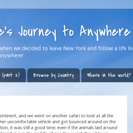
ne's Journey to Anywhere
hen we decided to leave New York and follow a life lo
anywhere!
 (part 2)
Browse by Country
Where in the world?
ontinent, and we went on another safari to look at all the
nother uncomfortable vehicle and got bounced around on the
on, it was still a good time; even if the animals laid around