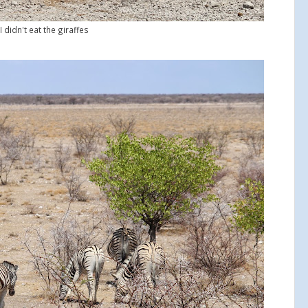
I didn't eat the giraffes