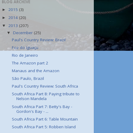
BLOG ARCHIVE
2015
(3)
►
2014
(20)
►
2013
(207)
▼
December
(25)
▼
Paul's Country Review: Brazil
Foz do Iguaçu
Rio de Janeiro
The Amazon part 2
Manaus and the Amazon
São Paulo, Brazil
Paul's Country Review: South Africa
South Africa Part 8: Paying tribute to
Nelson Mandela
South Africa Part 7: Betty's Bay -
Gordon's Bay - ...
South Africa Part 6: Table Mountain
South Africa Part 5: Robben Island