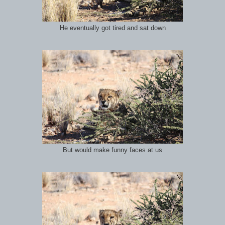
He eventually got tired and sat down
But would make funny faces at us