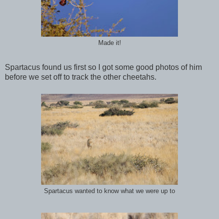
Made it!
Spartacus found us first so I got some good photos of him
before we set off to track the other cheetahs.
Spartacus wanted to know what we were up to