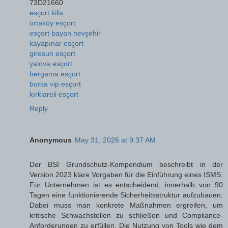
73D21660
esçort kilis
ortaköy esçort
esçort bayan nevşehir
kayapınar esçort
giresun esçort
yalova esçort
bergama esçort
bursa vip esçort
kırklareli esçort
Reply
Anonymous
May 31, 2026 at 9:37 AM
Der BSI Grundschutz-Kompendium beschreibt in der
Version 2023 klare Vorgaben für die Einführung eines ISMS.
Für Unternehmen ist es entscheidend, innerhalb von 90
Tagen eine funktionierende Sicherheitsstruktur aufzubauen.
Dabei muss man konkrete Maßnahmen ergreifen, um
kritische Schwachstellen zu schließen und Compliance-
Anforderungen zu erfüllen. Die Nutzung von Tools wie dem