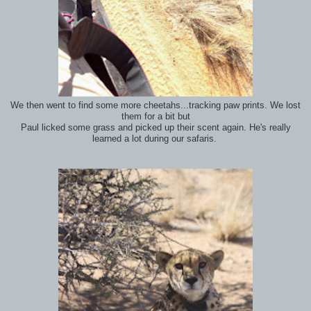
We then went to find some more cheetahs...tracking paw prints. We lost
them for a bit but
Paul licked some grass and picked up their scent again. He's really
learned a lot during our safaris.