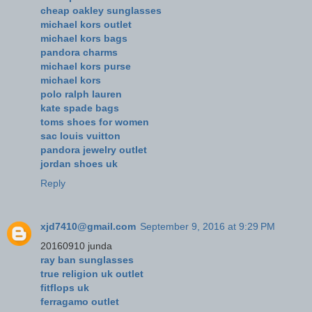
cheap oakley sunglasses
michael kors outlet
michael kors bags
pandora charms
michael kors purse
michael kors
polo ralph lauren
kate spade bags
toms shoes for women
sac louis vuitton
pandora jewelry outlet
jordan shoes uk
Reply
xjd7410@gmail.com
September 9, 2016 at 9:29 PM
20160910 junda
ray ban sunglasses
true religion uk outlet
fitflops uk
ferragamo outlet