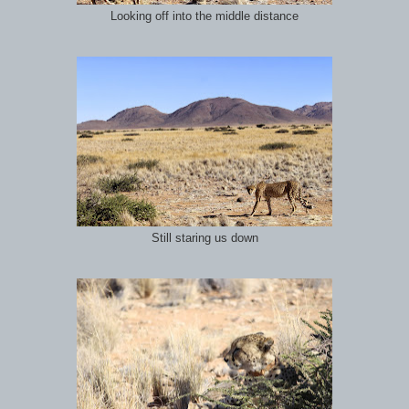
Looking off into the middle distance
Still staring us down