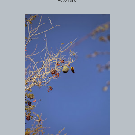
Action shot