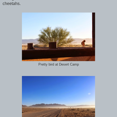
cheetahs.
Pretty bird at Desert Camp