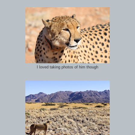
I loved taking photos of him though