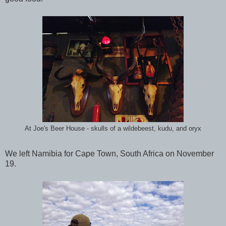
At Joe's Beer House - skulls of a wildebeest, kudu, and oryx
We left Namibia for Cape Town, South Africa on November
19.