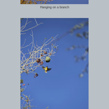
Hanging on a branch