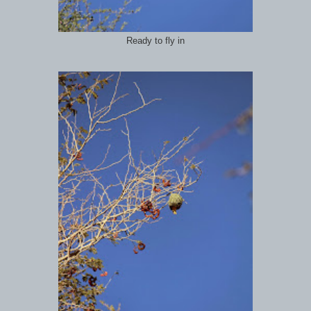
Ready to fly in