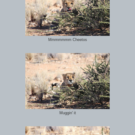
Mmmmmmm Cheetos
Muggin' it