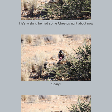
He's wishing he had some Cheetos right about now
Scary!