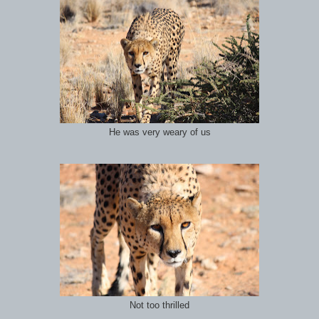
He was very weary of us
Not too thrilled