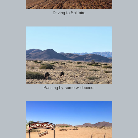
Driving to Solitaire
Passing by some wildebeest