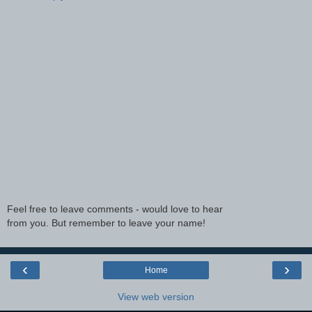
Feel free to leave comments - would love to hear
from you. But remember to leave your name!
‹
›
Home
View web version