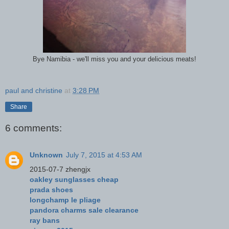
Bye Namibia - we'll miss you and your delicious meats!
paul and christine
at
3:28 PM
Share
6 comments:
Unknown
July 7, 2015 at 4:53 AM
2015-07-7 zhengjx
oakley sunglasses cheap
prada shoes
longchamp le pliage
pandora charms sale clearance
ray bans