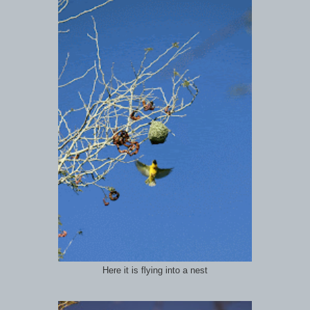
Here it is flying into a nest