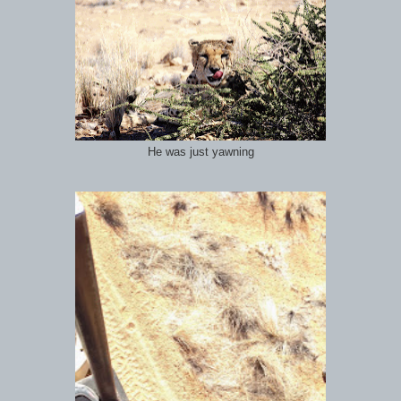
He was just yawning