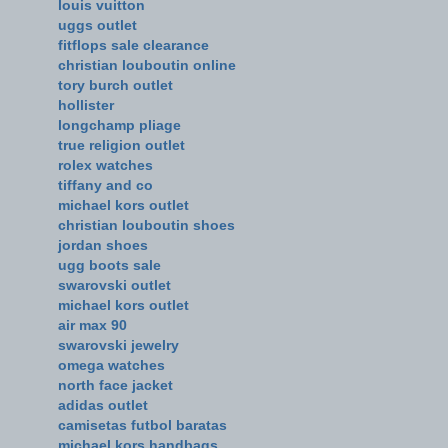
louis vuitton
uggs outlet
fitflops sale clearance
christian louboutin online
tory burch outlet
hollister
longchamp pliage
true religion outlet
rolex watches
tiffany and co
michael kors outlet
christian louboutin shoes
jordan shoes
ugg boots sale
swarovski outlet
michael kors outlet
air max 90
swarovski jewelry
omega watches
north face jacket
adidas outlet
camisetas futbol baratas
michael kors handbags