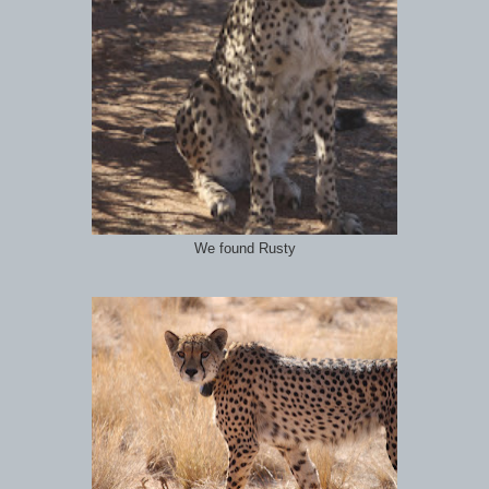
We found Rusty