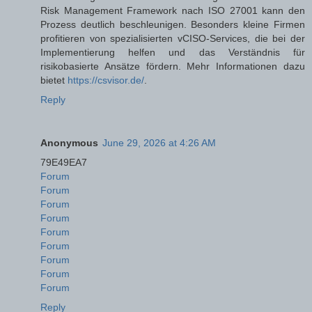
Risk Management Framework nach ISO 27001 kann den
Prozess deutlich beschleunigen. Besonders kleine Firmen
profitieren von spezialisierten vCISO-Services, die bei der
Implementierung helfen und das Verständnis für
risikobasierte Ansätze fördern. Mehr Informationen dazu
bietet
https://csvisor.de/
.
Reply
Anonymous
June 29, 2026 at 4:26 AM
79E49EA7
Forum
Forum
Forum
Forum
Forum
Forum
Forum
Forum
Forum
Reply