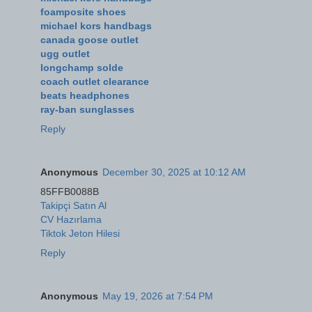
foamposite shoes
michael kors handbags
canada goose outlet
ugg outlet
longchamp solde
coach outlet clearance
beats headphones
ray-ban sunglasses
Reply
Anonymous
December 30, 2025 at 10:12 AM
85FFB0088B
Takipçi Satın Al
CV Hazırlama
Tiktok Jeton Hilesi
Reply
Anonymous
May 19, 2026 at 7:54 PM