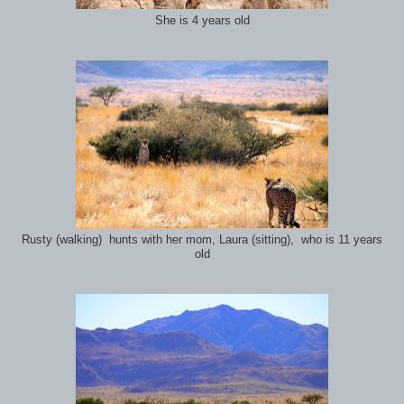
She is 4 years old
Rusty (walking) hunts with her mom, Laura (sitting), who is 11 years
old