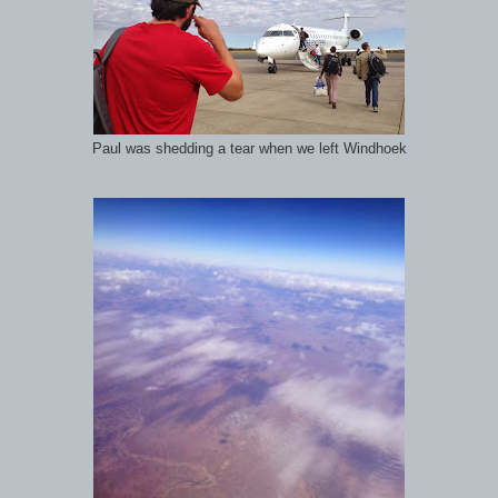
Paul was shedding a tear when we left Windhoek