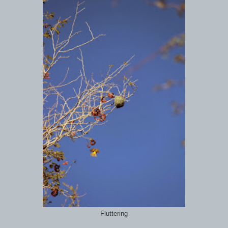
Fluttering