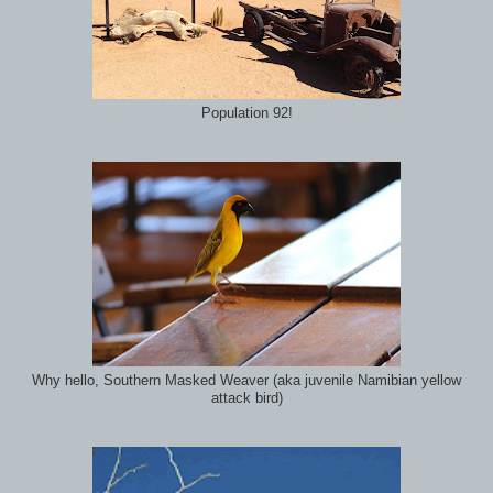
Population 92!
Why hello, Southern Masked Weaver (aka juvenile Namibian yellow
attack bird)