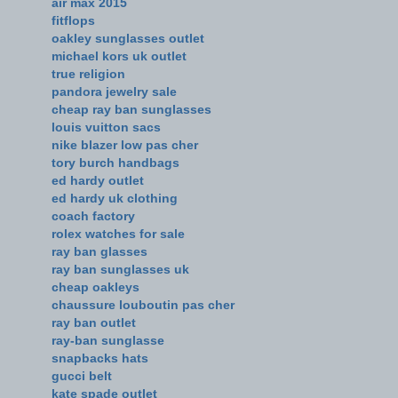
air max 2015
fitflops
oakley sunglasses outlet
michael kors uk outlet
true religion
pandora jewelry sale
cheap ray ban sunglasses
louis vuitton sacs
nike blazer low pas cher
tory burch handbags
ed hardy outlet
ed hardy uk clothing
coach factory
rolex watches for sale
ray ban glasses
ray ban sunglasses uk
cheap oakleys
chaussure louboutin pas cher
ray ban outlet
ray-ban sunglasse
snapbacks hats
gucci belt
kate spade outlet