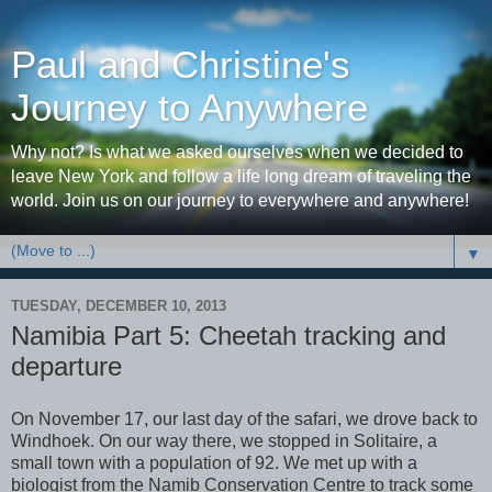
Paul and Christine's
Journey to Anywhere
Why not? Is what we asked ourselves when we decided to
leave New York and follow a life long dream of traveling the
world. Join us on our journey to everywhere and anywhere!
▼
TUESDAY, DECEMBER 10, 2013
Namibia Part 5: Cheetah tracking and
departure
On November 17, our last day of the safari, we drove back to
Windhoek. On our way there, we stopped in Solitaire, a
small town with a population of 92. We met up with a
biologist from the Namib Conservation Centre to track some