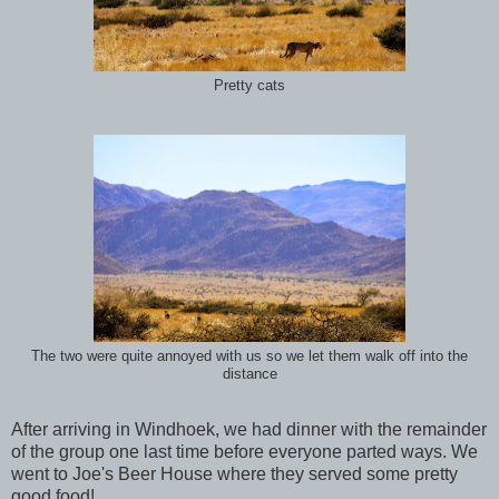
Pretty cats
The two were quite annoyed with us so we let them walk off into the
distance
After arriving in Windhoek, we had dinner with the remainder
of the group one last time before everyone parted ways. We
went to Joe's Beer House where they served some pretty
good food!