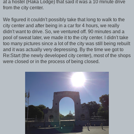
at a hostel (Haka Lodge) that said it was a 10 minute drive
from the city center.
We figured it couldn't possibly take that long to walk to the
city center and after being in a car for 4 hours, we really
didn't want to drive. So, we ventured off. 90 minutes and a
pool of sweat later, we made it to the city center. I didn't take
too many pictures since a lot of the city was still being rebuilt
and it was actually very depressing. By the time we got to
Re:Start (the newly developed city center), most of the shops
were closed or in the process of being closed.