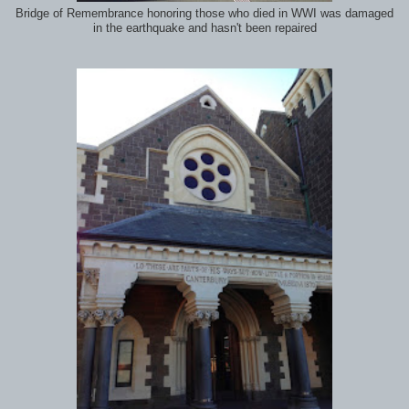
Bridge of Remembrance honoring those who died in WWI was damaged
in the earthquake and hasn't been repaired