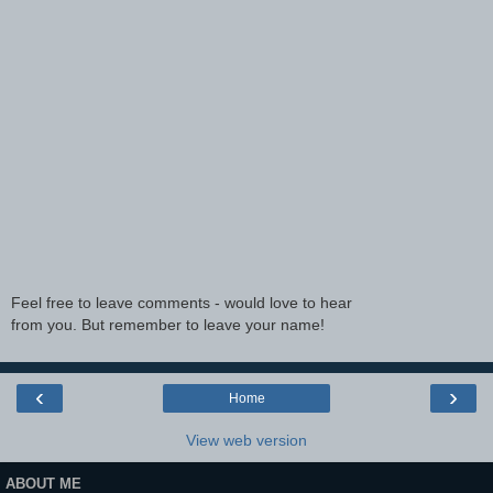
Feel free to leave comments - would love to hear
from you. But remember to leave your name!
‹
›
Home
View web version
ABOUT ME