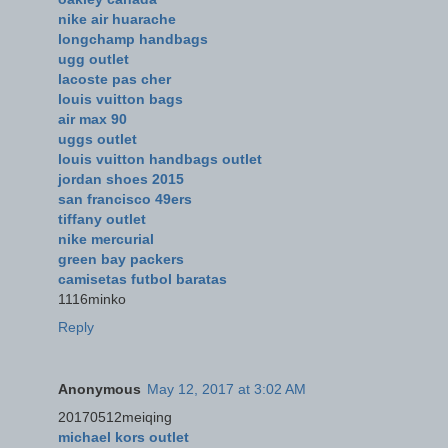
nike air huarache
longchamp handbags
ugg outlet
lacoste pas cher
louis vuitton bags
air max 90
uggs outlet
louis vuitton handbags outlet
jordan shoes 2015
san francisco 49ers
tiffany outlet
nike mercurial
green bay packers
camisetas futbol baratas
1116minko
Reply
Anonymous
May 12, 2017 at 3:02 AM
20170512meiqing
michael kors outlet