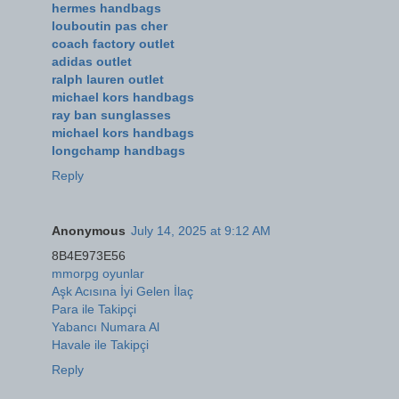
hermes handbags
louboutin pas cher
coach factory outlet
adidas outlet
ralph lauren outlet
michael kors handbags
ray ban sunglasses
michael kors handbags
longchamp handbags
Reply
Anonymous
July 14, 2025 at 9:12 AM
8B4E973E56
mmorpg oyunlar
Aşk Acısına İyi Gelen İlaç
Para ile Takipçi
Yabancı Numara Al
Havale ile Takipçi
Reply