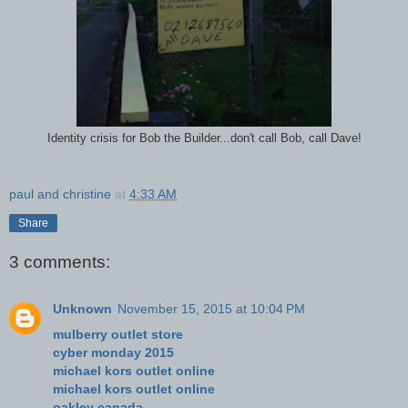
Identity crisis for Bob the Builder...don't call Bob, call Dave!
paul and christine
at
4:33 AM
Share
3 comments:
Unknown
November 15, 2015 at 10:04 PM
mulberry outlet store
cyber monday 2015
michael kors outlet online
michael kors outlet online
oakley canada