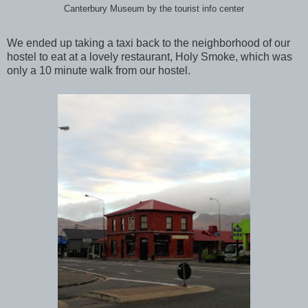
Canterbury Museum by the tourist info center
We ended up taking a taxi back to the neighborhood of our
hostel to eat at a lovely restaurant, Holy Smoke, which was
only a 10 minute walk from our hostel.