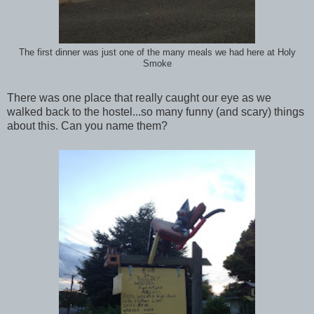
The first dinner was just one of the many meals we had here at Holy
Smoke
There was one place that really caught our eye as we
walked back to the hostel...so many funny (and scary) things
about this. Can you name them?