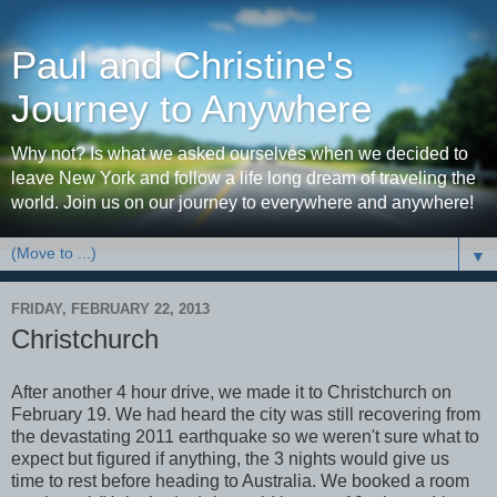
Paul and Christine's
Journey to Anywhere
Why not? Is what we asked ourselves when we decided to
leave New York and follow a life long dream of traveling the
world. Join us on our journey to everywhere and anywhere!
▼
FRIDAY, FEBRUARY 22, 2013
Christchurch
After another 4 hour drive, we made it to Christchurch on
February 19. We had heard the city was still recovering from
the devastating 2011 earthquake so we weren't sure what to
expect but figured if anything, the 3 nights would give us
time to rest before heading to Australia. We booked a room