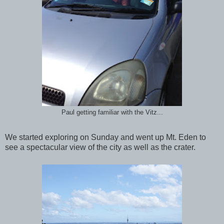
Paul getting familiar with the Vitz...
We started exploring on Sunday and went up Mt. Eden to
see a spectacular view of the city as well as the crater.