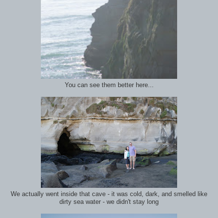
You can see them better here...
We actually went inside that cave - it was cold, dark, and smelled like
dirty sea water - we didn't stay long