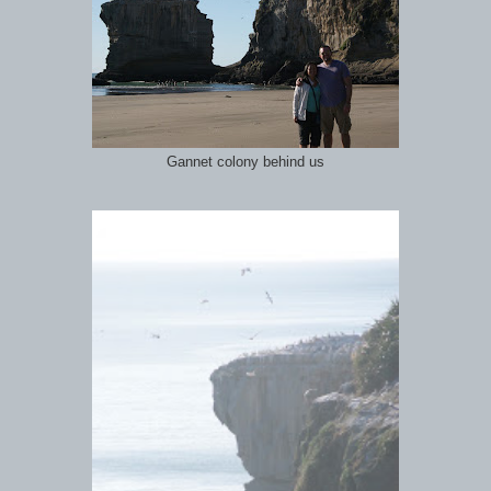
Gannet colony behind us