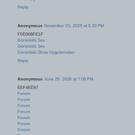
Reply
Anonymous
November 25, 2025 at 5:20 PM
F0E06BFE1F
Görüntülü Sex
Görüntülü Sex
Görüntülü Show Uygulamaları
Reply
Anonymous
June 28, 2026 at 7:08 PM
EEF4EE97
Forum
Forum
Forum
Forum
Forum
Forum
Forum