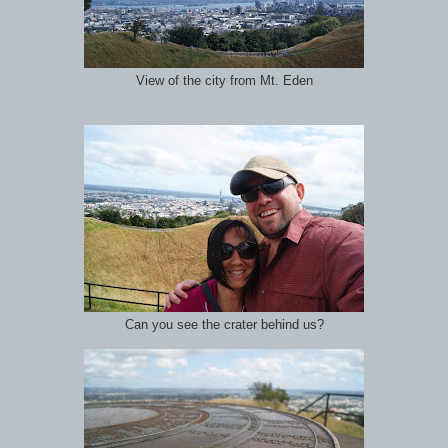
View of the city from Mt. Eden
Can you see the crater behind us?