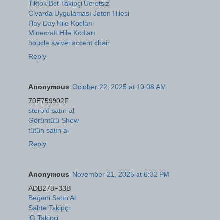
Tiktok Bot Takipçi Ücretsiz
Civarda Uygulaması Jeton Hilesi
Hay Day Hile Kodları
Minecraft Hile Kodları
boucle swivel accent chair
Reply
Anonymous
October 22, 2025 at 10:08 AM
70E759902F
steroid satın al
Görüntülü Show
tütün satın al
Reply
Anonymous
November 21, 2025 at 6:32 PM
ADB278F33B
Beğeni Satın Al
Sahte Takipçi
iG Takipçi