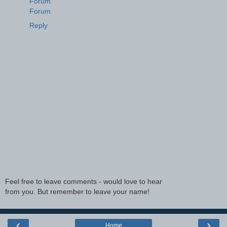
Forum
Forum
Reply
Feel free to leave comments - would love to hear
from you. But remember to leave your name!
‹
›
Home