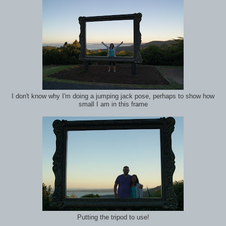
I don't know why I'm doing a jumping jack pose, perhaps to show how
small I am in this frame
Putting the tripod to use!