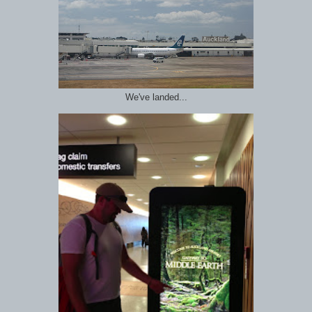
We've landed...