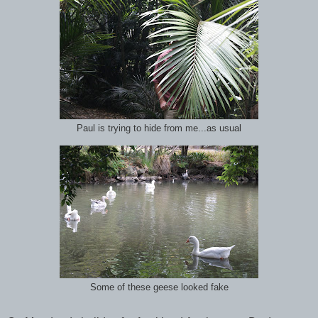
Paul is trying to hide from me...as usual
Some of these geese looked fake