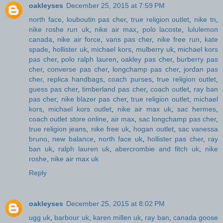
oakleyses
December 25, 2015 at 7:59 PM
north face
,
louboutin pas cher
,
true religion outlet
,
nike tn
,
nike roshe run uk
,
nike air max
,
polo lacoste
,
lululemon
canada
,
nike air force
,
vans pas cher
,
nike free run
,
kate
spade
,
hollister uk
,
michael kors
,
mulberry uk
,
michael kors
pas cher
,
polo ralph lauren
,
oakley pas cher
,
burberry pas
cher
,
converse pas cher
,
longchamp pas cher
,
jordan pas
cher
,
replica handbags
,
coach purses
,
true religion outlet
,
guess pas cher
,
timberland pas cher
,
coach outlet
,
ray ban
pas cher
,
nike blazer pas cher
,
true religion outlet
,
michael
kors
,
michael kors outlet
,
nike air max uk
,
sac hermes
,
coach outlet store online
,
air max
,
sac longchamp pas cher
,
true religion jeans
,
nike free uk
,
hogan outlet
,
sac vanessa
bruno
,
new balance
,
north face uk
,
hollister pas cher
,
ray
ban uk
,
ralph lauren uk
,
abercrombie and fitch uk
,
nike
roshe
,
nike air max uk
Reply
oakleyses
December 25, 2015 at 8:02 PM
ugg uk
,
barbour uk
,
karen millen uk
,
ray ban
,
canada goose