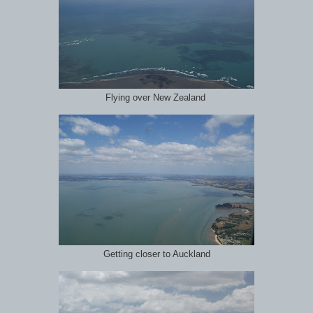
Flying over New Zealand
Getting closer to Auckland