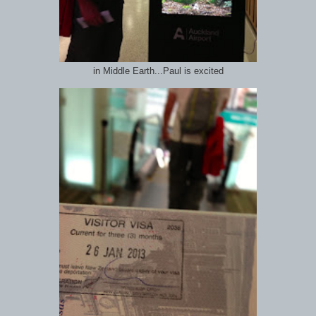
in Middle Earth...Paul is excited