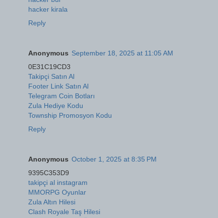
hacker kirala
Reply
Anonymous
September 18, 2025 at 11:05 AM
0E31C19CD3
Takipçi Satın Al
Footer Link Satın Al
Telegram Coin Botları
Zula Hediye Kodu
Township Promosyon Kodu
Reply
Anonymous
October 1, 2025 at 8:35 PM
9395C353D9
takipçi al instagram
MMORPG Oyunlar
Zula Altın Hilesi
Clash Royale Taş Hilesi