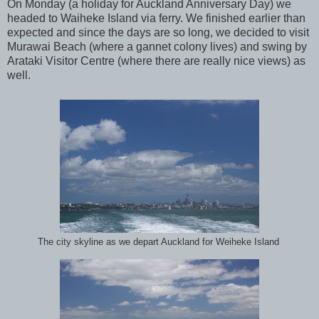
On Monday (a holiday for Auckland Anniversary Day) we
headed to Waiheke Island via ferry. We finished earlier than
expected and since the days are so long, we decided to visit
Murawai Beach (where a gannet colony lives) and swing by
Arataki Visitor Centre (where there are really nice views) as
well.
The city skyline as we depart Auckland for Weiheke Island