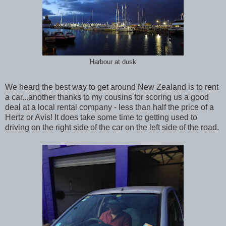
Harbour at dusk
We heard the best way to get around New Zealand is to rent
a car...another thanks to my cousins for scoring us a good
deal at a local rental company - less than half the price of a
Hertz or Avis! It does take some time to getting used to
driving on the right side of the car on the left side of the road.