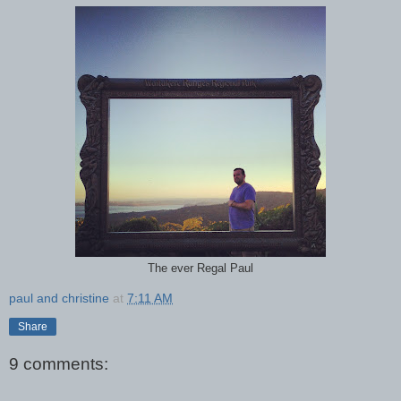
The ever Regal Paul
paul and christine
at
7:11 AM
Share
9 comments: