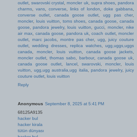
outlet
,
swarovski crystal
,
moncler uk
,
supra shoes
,
pandora
charms
,
vans
,
converse
,
links of london
,
doke gabbana
,
converse outlet
,
canada goose outlet
,
ugg pas cher
,
moncler
,
louis vuitton
,
toms shoes
,
canada goose
,
canada
goose
,
pandora jewelry
,
louis vuitton
,
gucci
,
moncler
,
nike
air max
,
canada goose
,
pandora uk
,
coach outlet
,
moncler
outlet
,
marc jacobs
,
montre pas cher
,
ugg
,
juicy couture
outlet
,
wedding dresses
,
replica watches
,
ugg,uggs,uggs
canada
,
moncler
,
louis vuitton
,
canada goose jackets
,
moncler outlet
,
thomas sabo
,
barbour
,
canada goose uk
,
canada goose outlet
,
lancel
,
swarovski
,
moncler
,
louis
vuitton
,
ugg,ugg australia,ugg italia
,
pandora jewelry
,
juicy
couture outlet
,
louis vuitton
Reply
Anonymous
September 8, 2025 at 5:41 PM
68125A9135
hacker bul
hacker kirala
tütün dünyası
hacker bul