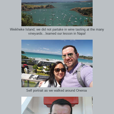
Weikheke Island; we did not partake in wine tasting at the many
vineyards...learned our lesson in Napa!
Self portrait as we walked around Oneroa