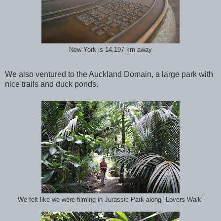
New York is 14,197 km away
We also ventured to the Auckland Domain, a large park with
nice trails and duck ponds.
We felt like we were filming in Jurassic Park along "Lovers Walk"