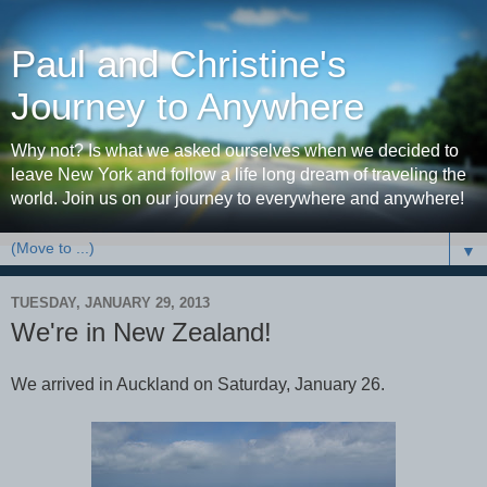
Paul and Christine's
Journey to Anywhere
Why not? Is what we asked ourselves when we decided to
leave New York and follow a life long dream of traveling the
world. Join us on our journey to everywhere and anywhere!
▼
TUESDAY, JANUARY 29, 2013
We're in New Zealand!
We arrived in Auckland on Saturday, January 26.