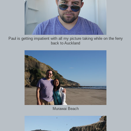
Paul is getting impatient with all my picture taking while on the ferry
back to Auckland
Murawai Beach