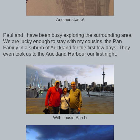
Another stamp!
Paul and I have been busy exploring the surrounding area.
We are lucky enough to stay with my cousins, the Pan
Family in a suburb of Auckland for the first few days. They
even took us to the Auckland Harbour our first night.
With cousin Pan Li