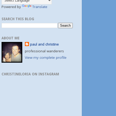
Powered by
Translate
SEARCH THIS BLOG
ABOUT ME
paul and christine
professional wanderers
View my complete profile
CHRISTINELORIA ON INSTAGRAM