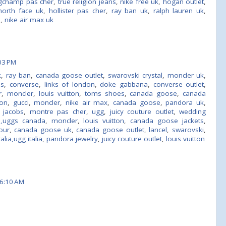
gchamp pas cher
,
true religion jeans
,
nike free uk
,
hogan outlet
,
north face uk
,
hollister pas cher
,
ray ban uk
,
ralph lauren uk
,
e
,
nike air max uk
03 PM
k
,
ray ban
,
canada goose outlet
,
swarovski crystal
,
moncler uk
,
ns
,
converse
,
links of london
,
doke gabbana
,
converse outlet
,
r
,
moncler
,
louis vuitton
,
toms shoes
,
canada goose
,
canada
ton
,
gucci
,
moncler
,
nike air max
,
canada goose
,
pandora uk
,
 jacobs
,
montre pas cher
,
ugg
,
juicy couture outlet
,
wedding
s,uggs canada
,
moncler
,
louis vuitton
,
canada goose jackets
,
our
,
canada goose uk
,
canada goose outlet
,
lancel
,
swarovski
,
lia,ugg italia
,
pandora jewelry
,
juicy couture outlet
,
louis vuitton
6:10 AM