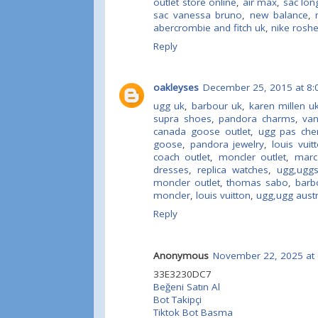
outlet store online
,
air max
,
sac lon
sac vanessa bruno
,
new balance
,
abercrombie and fitch uk
,
nike rosh
Reply
oakleyses
December 25, 2015 at 8:
ugg uk
,
barbour uk
,
karen millen u
supra shoes
,
pandora charms
,
va
canada goose outlet
,
ugg pas che
goose
,
pandora jewelry
,
louis vuit
coach outlet
,
moncler outlet
,
marc
dresses
,
replica watches
,
ugg,ugg
moncler outlet
,
thomas sabo
,
barb
moncler
,
louis vuitton
,
ugg,ugg austra
Reply
Anonymous
November 22, 2025 at 
33E3230DC7
Beğeni Satın Al
Bot Takipçi
Tiktok Bot Basma