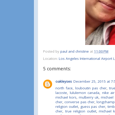
Posted by
paul and christine
at
11:00 PM
Location:
Los Angeles International Airport
5 comments:
oakleyses
December 25, 2015 at 7:
north face
,
louboutin pas cher
,
tru
lacoste
,
lululemon canada
,
nike ai
michael kors
,
mulberry uk
,
michael 
cher
,
converse pas cher
,
longchamp
religion outlet
,
guess pas cher
,
timb
cher
,
true religion outlet
,
michael 