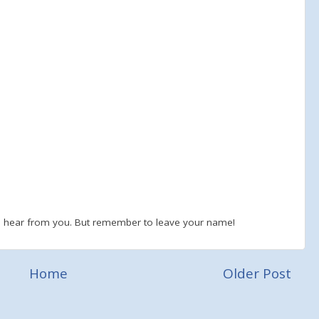
to hear from you. But remember to leave your name!
Home
Older Post