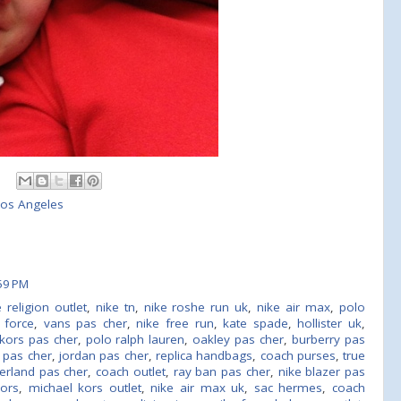
 Los Angeles
59 PM
e religion outlet
,
nike tn
,
nike roshe run uk
,
nike air max
,
polo
r force
,
vans pas cher
,
nike free run
,
kate spade
,
hollister uk
,
kors pas cher
,
polo ralph lauren
,
oakley pas cher
,
burberry pas
 pas cher
,
jordan pas cher
,
replica handbags
,
coach purses
,
true
erland pas cher
,
coach outlet
,
ray ban pas cher
,
nike blazer pas
kors
,
michael kors outlet
,
nike air max uk
,
sac hermes
,
coach