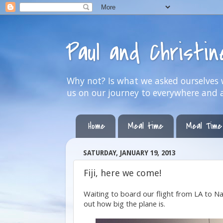
Paul and Christi
Why not? Is what we asked ourselves w
us on our journey to everywhere and 
Home
Meal time
Meal Time
SATURDAY, JANUARY 19, 2013
Fiji, here we come!
Waiting to board our flight from LA to Nadi
out how big the plane is.