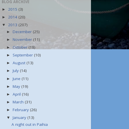
BLOG ARCHIVE
2015
(3)
►
2014
(20)
►
2013
(207)
▼
December
(25)
►
November
(11)
►
October
(18)
►
September
(10)
►
August
(13)
►
July
(14)
►
June
(11)
►
May
(19)
►
April
(16)
►
March
(31)
►
February
(26)
►
January
(13)
▼
A night out in Paihia