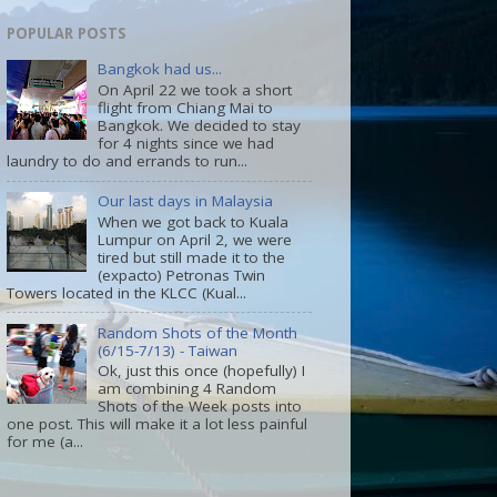
POPULAR POSTS
Bangkok had us...
On April 22 we took a short
flight from Chiang Mai to
Bangkok. We decided to stay
for 4 nights since we had
laundry to do and errands to run...
Our last days in Malaysia
When we got back to Kuala
Lumpur on April 2, we were
tired but still made it to the
(expacto) Petronas Twin
Towers located in the KLCC (Kual...
Random Shots of the Month
(6/15-7/13) - Taiwan
Ok, just this once (hopefully) I
am combining 4 Random
Shots of the Week posts into
one post. This will make it a lot less painful
for me (a...