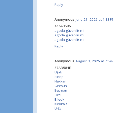
Reply
Anonymous
June 21, 2026 at 1:13 
A1643586
agoda güvenilir mi
agoda güvenilir mi
agoda güvenilir mi
Reply
Anonymous
August 3, 2026 at 7:59
87AB584E
Uşak
Sinop
Hakkari
Giresun
Batman
Ordu
Bilecik
Kırıkkale
Urfa