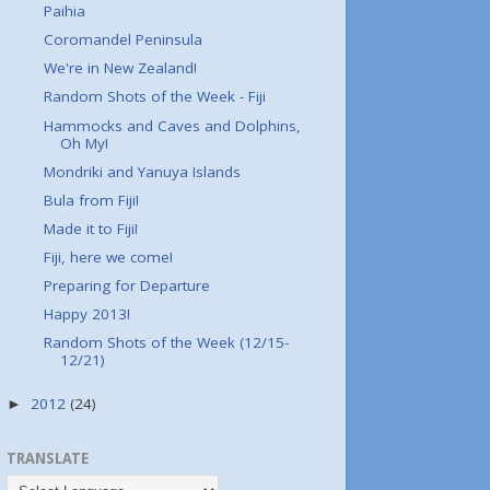
Paihia
Coromandel Peninsula
We're in New Zealand!
Random Shots of the Week - Fiji
Hammocks and Caves and Dolphins,
Oh My!
Mondriki and Yanuya Islands
Bula from Fiji!
Made it to Fiji!
Fiji, here we come!
Preparing for Departure
Happy 2013!
Random Shots of the Week (12/15-
12/21)
2012
(24)
►
TRANSLATE