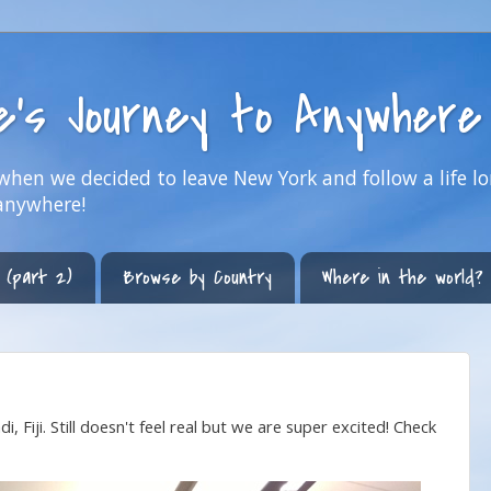
ne's Journey to Anywhere
hen we decided to leave New York and follow a life lo
anywhere!
 (part 2)
Browse by Country
Where in the world?
, Fiji. Still doesn't feel real but we are super excited! Check