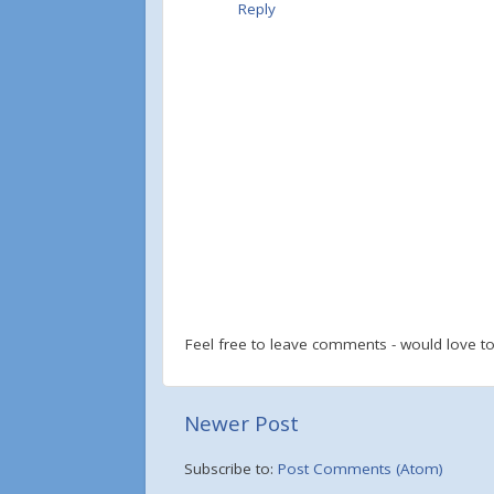
Reply
Feel free to leave comments - would love 
Newer Post
Subscribe to:
Post Comments (Atom)