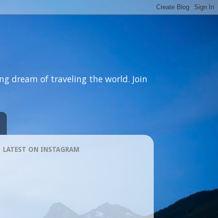
ng dream of traveling the world. Join
LATEST ON INSTAGRAM