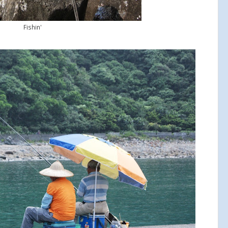
Fishin'