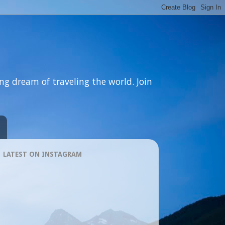
ng dream of traveling the world. Join
LATEST ON INSTAGRAM