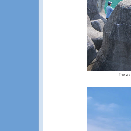
The wat