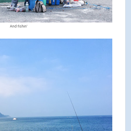
And fishin'