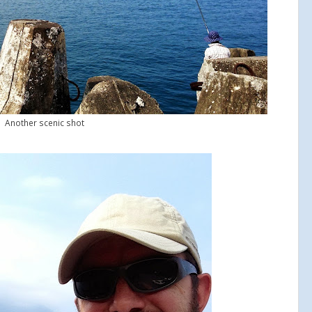
Another scenic shot