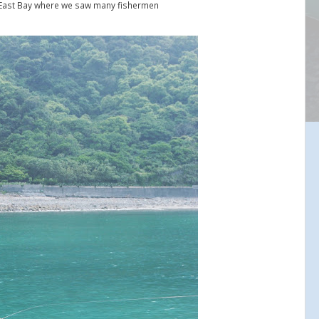
East Bay where we saw many fishermen