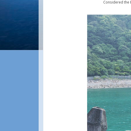
Considered the 