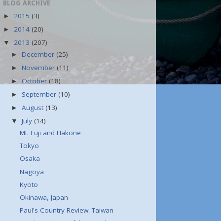
BLOG ARCHIVE
2015
(3)
►
2014
(20)
►
2013
(207)
▼
December
(25)
►
November
(11)
►
October
(18)
►
September
(10)
►
August
(13)
►
July
(14)
▼
Mt. Fuji and Hakone
Tokyo
Osaka
Nagoya
Kyoto
Okinawa, Japan
Paul's Country Review: Taiwan