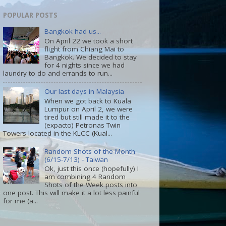
POPULAR POSTS
Bangkok had us...
On April 22 we took a short
flight from Chiang Mai to
Bangkok. We decided to stay
for 4 nights since we had
laundry to do and errands to run...
Our last days in Malaysia
When we got back to Kuala
Lumpur on April 2, we were
tired but still made it to the
(expacto) Petronas Twin
Towers located in the KLCC (Kual...
Random Shots of the Month
(6/15-7/13) - Taiwan
Ok, just this once (hopefully) I
am combining 4 Random
Shots of the Week posts into
one post. This will make it a lot less painful
for me (a...