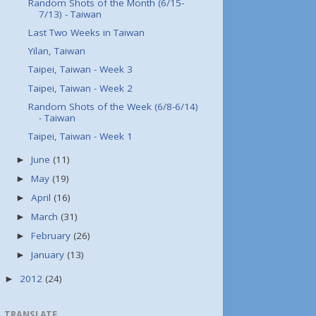
Random Shots of the Month (6/15-
7/13) - Taiwan
Last Two Weeks in Taiwan
Yilan, Taiwan
Taipei, Taiwan - Week 3
Taipei, Taiwan - Week 2
Random Shots of the Week (6/8-6/14)
- Taiwan
Taipei, Taiwan - Week 1
June
(11)
►
May
(19)
►
April
(16)
►
March
(31)
►
February
(26)
►
January
(13)
►
2012
(24)
►
TRANSLATE