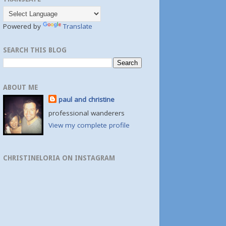
Powered by
Translate
SEARCH THIS BLOG
ABOUT ME
paul and christine
professional wanderers
View my complete profile
CHRISTINELORIA ON INSTAGRAM