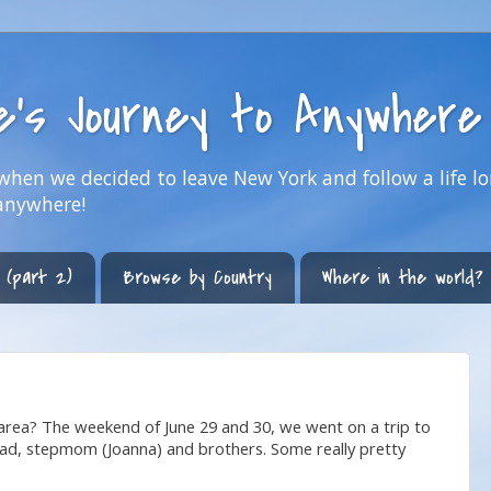
ne's Journey to Anywhere
hen we decided to leave New York and follow a life lo
anywhere!
 (part 2)
Browse by Country
Where in the world?
rea? The weekend of June 29 and 30, we went on a trip to
dad, stepmom (Joanna) and brothers. Some really pretty