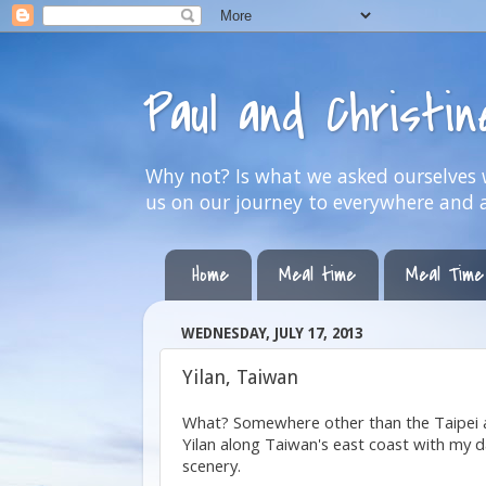
Paul and Christi
Why not? Is what we asked ourselves w
us on our journey to everywhere and 
Home
Meal time
Meal Time
WEDNESDAY, JULY 17, 2013
Yilan, Taiwan
What? Somewhere other than the Taipei a
Yilan along Taiwan's east coast with my 
scenery.