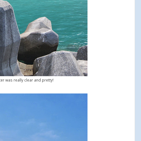
er was really clear and pretty!