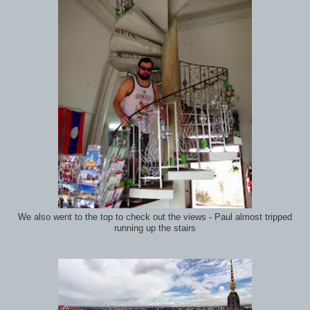
We also went to the top to check out the views - Paul almost tripped
running up the stairs