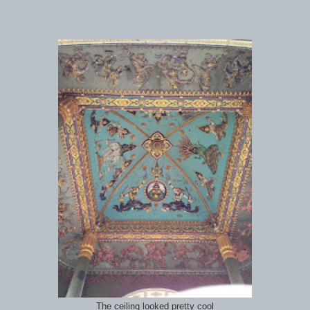
The ceiling looked pretty cool