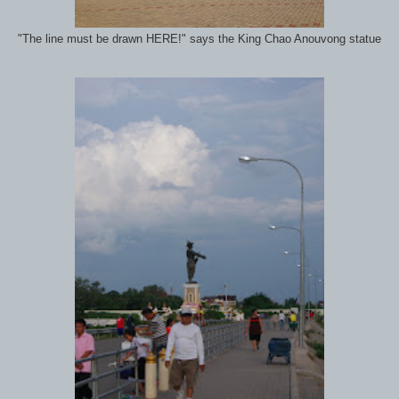
"The line must be drawn HERE!" says the King Chao Anouvong statue