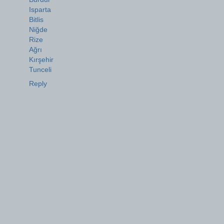
Isparta
Bitlis
Niğde
Rize
Ağrı
Kırşehir
Tunceli
Reply