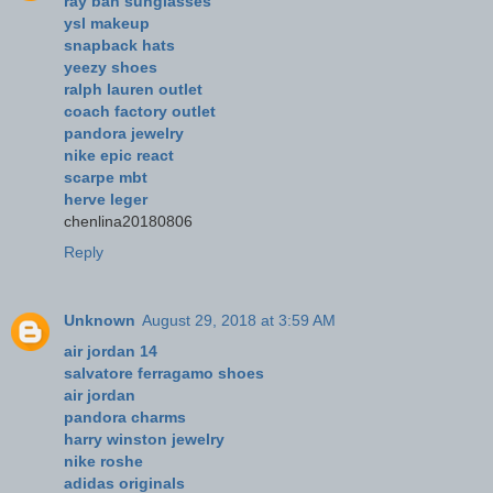
ray ban sunglasses
ysl makeup
snapback hats
yeezy shoes
ralph lauren outlet
coach factory outlet
pandora jewelry
nike epic react
scarpe mbt
herve leger
chenlina20180806
Reply
Unknown
August 29, 2018 at 3:59 AM
air jordan 14
salvatore ferragamo shoes
air jordan
pandora charms
harry winston jewelry
nike roshe
adidas originals