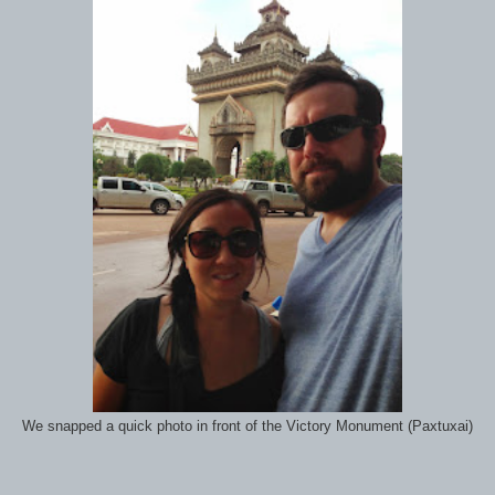
We snapped a quick photo in front of the Victory Monument (Paxtuxai)