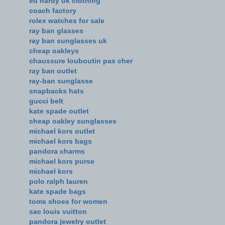
ed hardy uk clothing
coach factory
rolex watches for sale
ray ban glasses
ray ban sunglasses uk
cheap oakleys
chaussure louboutin pas cher
ray ban outlet
ray-ban sunglasse
snapbacks hats
gucci belt
kate spade outlet
cheap oakley sunglasses
michael kors outlet
michael kors bags
pandora charms
michael kors purse
michael kors
polo ralph lauren
kate spade bags
toms shoes for women
sac louis vuitton
pandora jewelry outlet