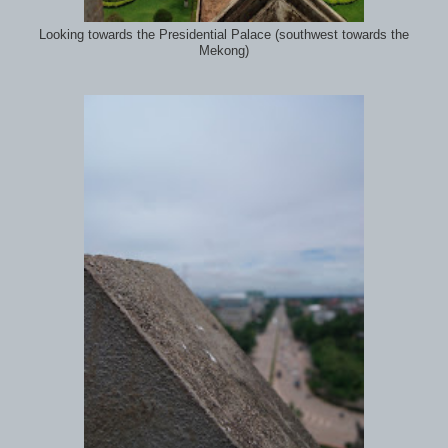
Looking towards the Presidential Palace (southwest towards the
Mekong)