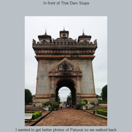
In front of That Dam Stupa
I wanted to get better photos of Patuxai so we walked back