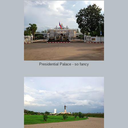
Presidential Palace - so fancy