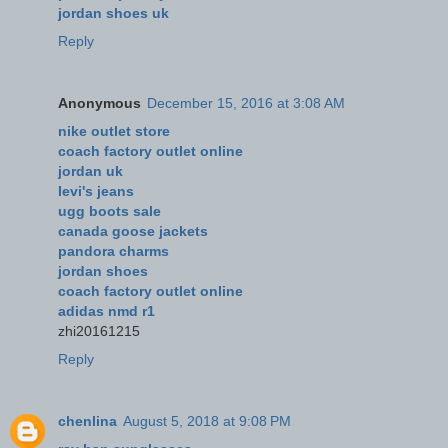
jordan shoes uk
Reply
Anonymous
December 15, 2016 at 3:08 AM
nike outlet store
coach factory outlet online
jordan uk
levi's jeans
ugg boots sale
canada goose jackets
pandora charms
jordan shoes
coach factory outlet online
adidas nmd r1
zhi20161215
Reply
chenlina
August 5, 2018 at 9:08 PM