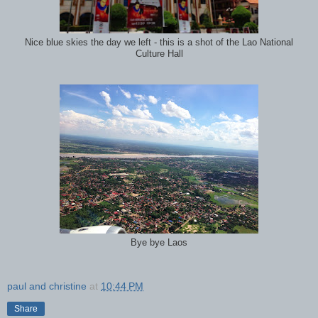
Nice blue skies the day we left - this is a shot of the Lao National
Culture Hall
Bye bye Laos
paul and christine
at
10:44 PM
Share