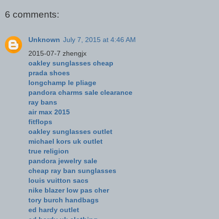
6 comments:
Unknown
July 7, 2015 at 4:46 AM
2015-07-7 zhengjx
oakley sunglasses cheap
prada shoes
longchamp le pliage
pandora charms sale clearance
ray bans
air max 2015
fitflops
oakley sunglasses outlet
michael kors uk outlet
true religion
pandora jewelry sale
cheap ray ban sunglasses
louis vuitton sacs
nike blazer low pas cher
tory burch handbags
ed hardy outlet