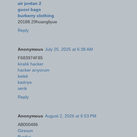
air jordan 2
gucci bags
burberry clothing
20188.29huangliyue
Reply
Anonymous
July 25, 2025 at 6:38 AM
F683974F85
kiralık hacker
hacker arıyorum
belek
kadriye
serik
Reply
Anonymous
August 2, 2026 at 6:53 PM
AB000486
Giresun
Burdur