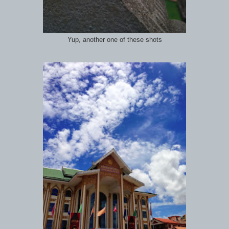
Yup, another one of these shots