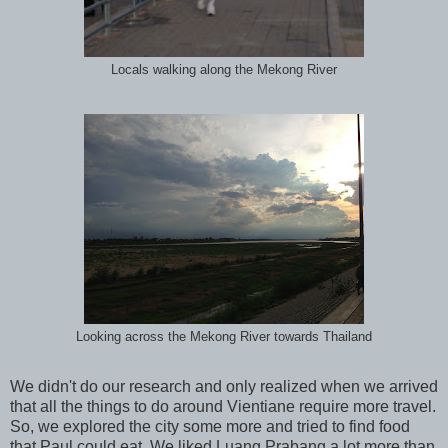
Locals walking along the Mekong River
Looking across the Mekong River towards Thailand
We didn't do our research and only realized when we arrived
that all the things to do around Vientiane require more travel.
So, we explored the city some more and tried to find food
that Paul could eat. We liked Luang Prabang a lot more than