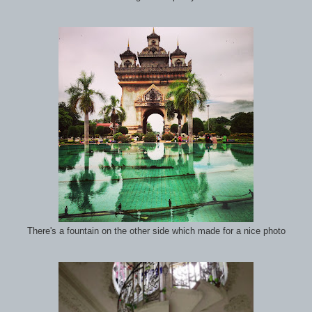
There's a fountain on the other side which made for a nice photo