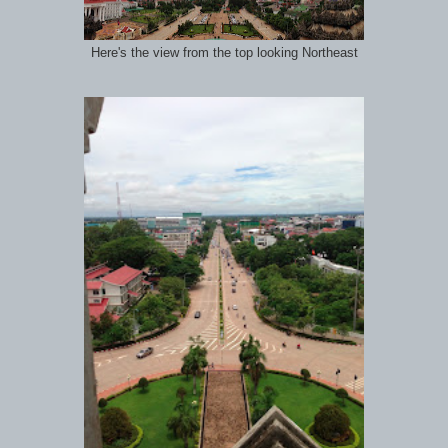
Here's the view from the top looking Northeast