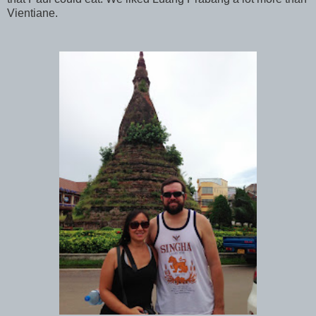
Vientiane.