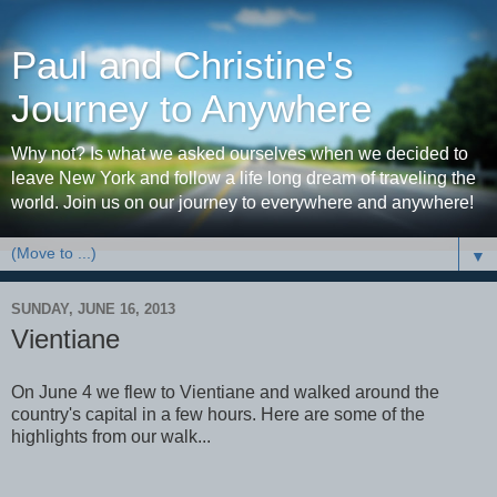
Paul and Christine's
Journey to Anywhere
Why not? Is what we asked ourselves when we decided to
leave New York and follow a life long dream of traveling the
world. Join us on our journey to everywhere and anywhere!
▼
SUNDAY, JUNE 16, 2013
Vientiane
On June 4 we flew to Vientiane and walked around the
country's capital in a few hours. Here are some of the
highlights from our walk...