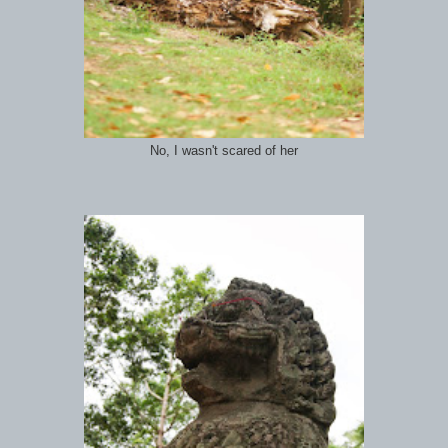
No, I wasn't scared of her