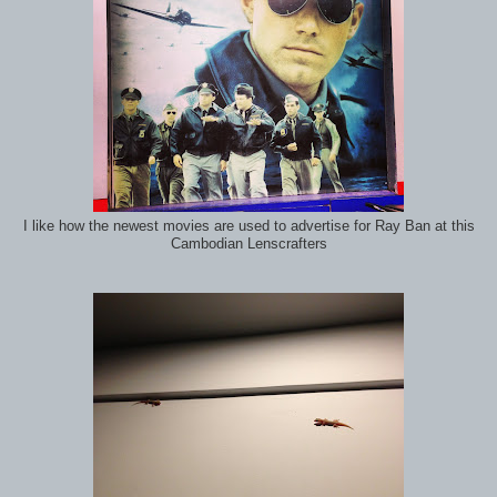
I like how the newest movies are used to advertise for Ray Ban at this
Cambodian Lenscrafters