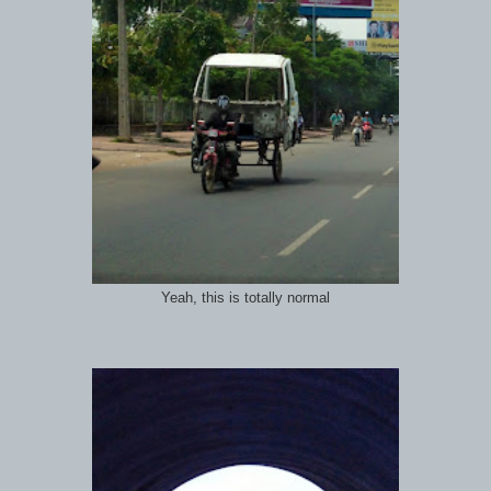
Yeah, this is totally normal