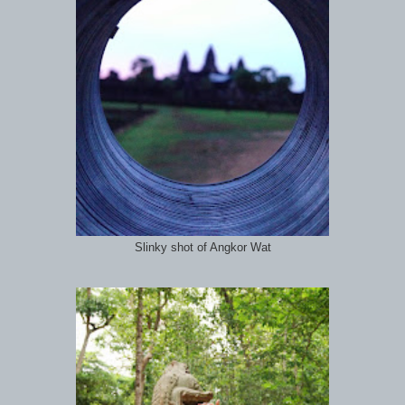
Slinky shot of Angkor Wat