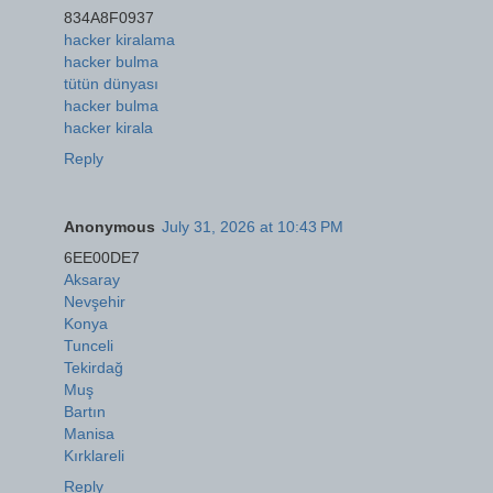
834A8F0937
hacker kiralama
hacker bulma
tütün dünyası
hacker bulma
hacker kirala
Reply
Anonymous
July 31, 2026 at 10:43 PM
6EE00DE7
Aksaray
Nevşehir
Konya
Tunceli
Tekirdağ
Muş
Bartın
Manisa
Kırklareli
Reply