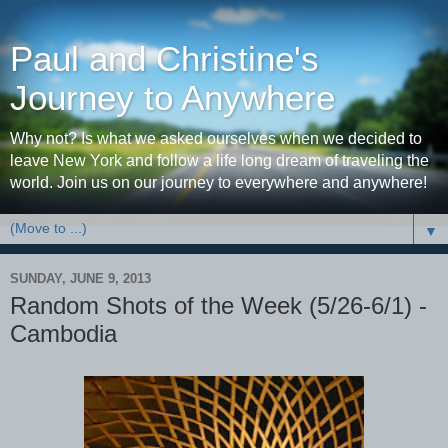
Paul and Christine's
Journey to Anywhere
Why not? Is what we asked ourselves when we decided to
leave New York and follow a life long dream of traveling the
world. Join us on our journey to everywhere and anywhere!
▼
SUNDAY, JUNE 9, 2013
Random Shots of the Week (5/26-6/1) -
Cambodia