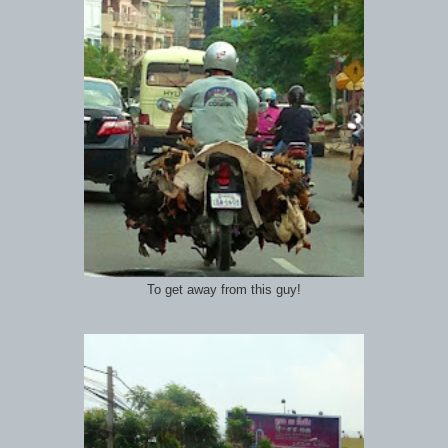
To get away from this guy!