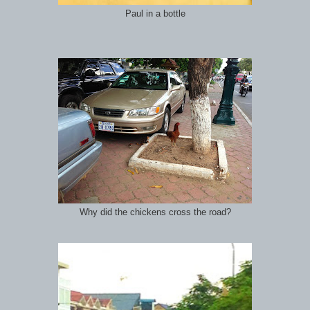
Paul in a bottle
Why did the chickens cross the road?