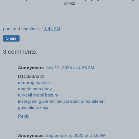
drinks
paul and christine
at
1:42 AM
Share
3 comments:
Anonymous
July 12, 2025 at 4:26 AM
D1C828A222
mmorpg oyunlar
anında sms onay
turkcell mobil bozum
instagram güvenilir takipçi satın alma siteleri
güvenilir takipçi
Reply
Anonymous
September 5, 2025 at 2:16 AM