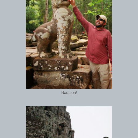
Bad lion!