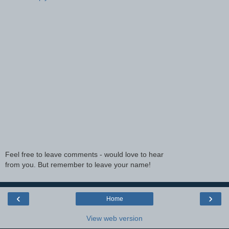
Feel free to leave comments - would love to hear
from you. But remember to leave your name!
‹
›
Home
View web version