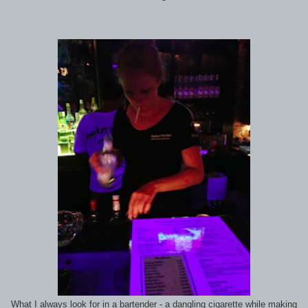
What I always look for in a bartender - a dangling cigarette while making