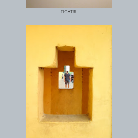
FIGHT!!!!