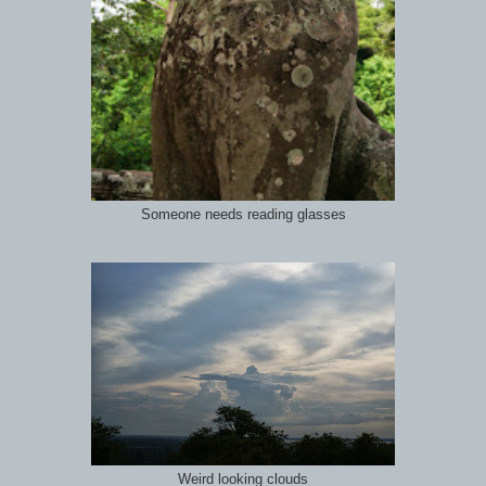
Someone needs reading glasses
Weird looking clouds