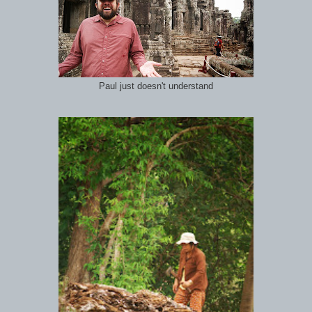
Paul just doesn't understand