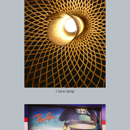
I love lamp