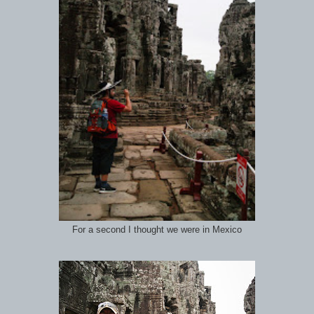
For a second I thought we were in Mexico