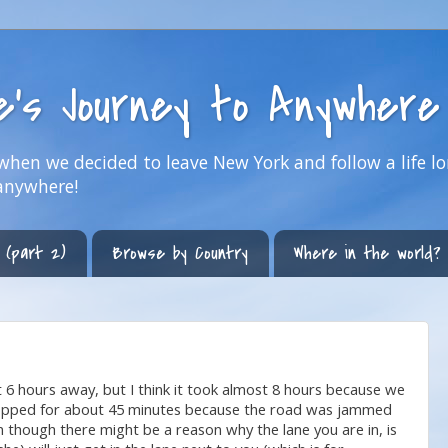
ne's Journey to Anywhere
hen we decided to leave New York and follow a life lo
anywhere!
 (part 2)
Browse by Country
Where in the world?
6 hours away, but I think it took almost 8 hours because we
stopped for about 45 minutes because the road was jammed
en though there might be a reason why the lane you are in, is