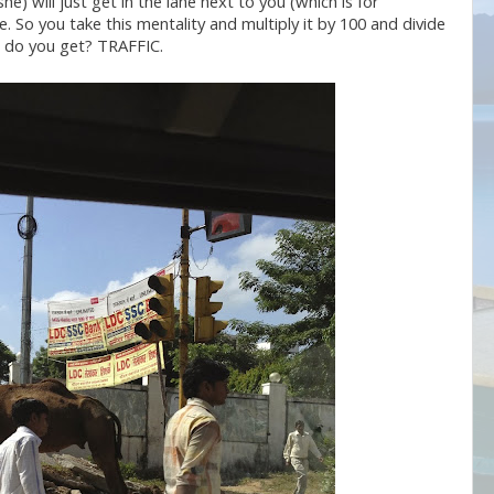
he) will just get in the lane next to you (which is for
e. So you take this mentality and multiply it by 100 and divide
at do you get? TRAFFIC.