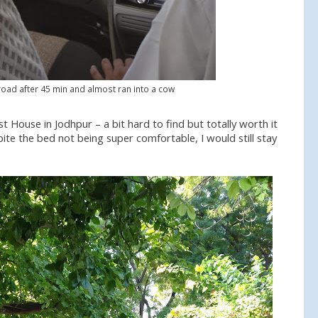
oad after 45 min and almost ran into a cow
 House in Jodhpur – a bit hard to find but totally worth it
ite the bed not being super comfortable, I would still stay