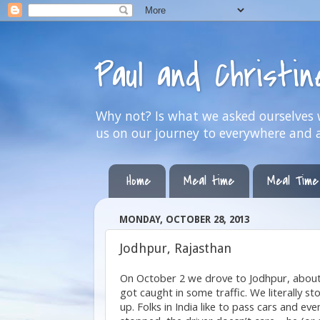
Paul and Christi
Why not? Is what we asked ourselves w
us on our journey to everywhere and 
Home
Meal time
Meal Time
MONDAY, OCTOBER 28, 2013
Jodhpur, Rajasthan
On October 2 we drove to Jodhpur, about 
got caught in some traffic.
We literally 
up. Folks in India like to pass cars and ev