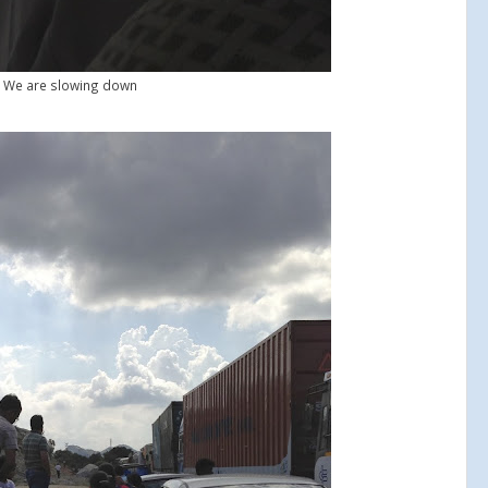
We are slowing down