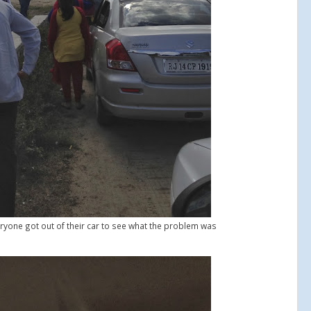
ryone got out of their car to see what the problem was