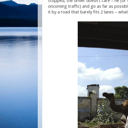
stopped, the driver doesn’t care – he (or s
oncoming traffic) and go as far as possibl
it by a road that barely fits 2 lanes – wh