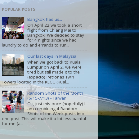
POPULAR POSTS
Bangkok had us...
On April 22 we took a short
flight from Chiang Mai to
Bangkok. We decided to stay
for 4 nights since we had
laundry to do and errands to run...
Our last days in Malaysia
When we got back to Kuala
Lumpur on April 2, we were
tired but still made it to the
(expacto) Petronas Twin
Towers located in the KLCC (Kual...
Random Shots of the Month
(6/15-7/13) - Taiwan
Ok, just this once (hopefully) I
am combining 4 Random
Shots of the Week posts into
one post. This will make it a lot less painful
for me (a...