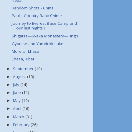
Nepal
Random Shots - China
Paul's Country Rant: Chiner
Journey to Everest Base Camp and
our last nights i...
Shigatse—Syaka Monastery—Tingri
Gyantse and Yamdrok Lake
More of Lhasa
Lhasa, Tibet
September
(10)
►
August
(13)
►
July
(14)
►
June
(11)
►
May
(19)
►
April
(16)
►
March
(31)
►
February
(26)
►