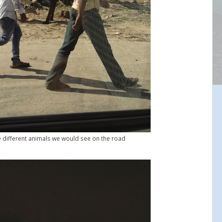
e different animals we would see on the road