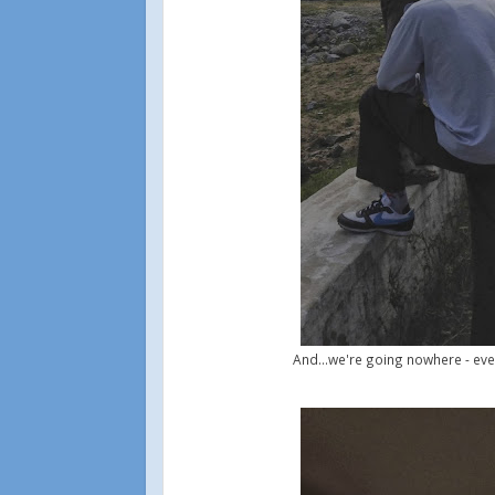
And...we're going nowhere - eve