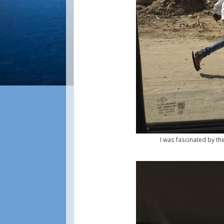
I was fascinated by th