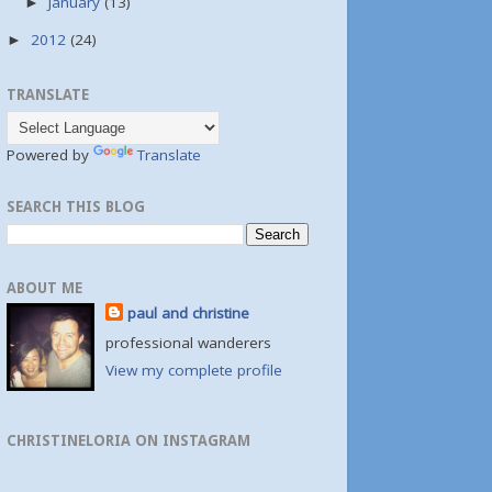
January
(13)
►
2012
(24)
►
TRANSLATE
Powered by
Translate
SEARCH THIS BLOG
ABOUT ME
paul and christine
professional wanderers
View my complete profile
CHRISTINELORIA ON INSTAGRAM