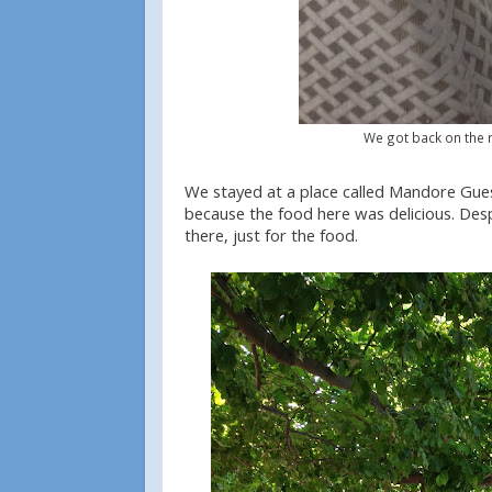
We got back on the r
We stayed at a place called Mandore Guest
because the food here was delicious. Desp
there, just for the food.