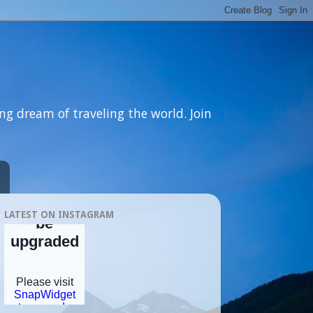
ng dream of traveling the world. Join
LATEST ON INSTAGRAM