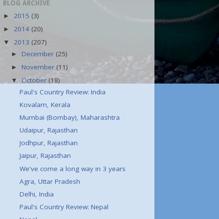
BLOG ARCHIVE
2015
(3)
►
2014
(20)
►
2013
(207)
▼
December
(25)
►
November
(11)
►
October
(18)
▼
Paul's Country Review: India
Kovalam, Kerala
Mumbai (Bombay), Maharashtra
Udaipur, Rajasthan
Jodhpur, Rajasthan
Jaipur, Rajasthan
We've come a long way in 3 years
Agra, Uttar Pradesh
Delhi, India
Paul's Country Review: Nepal