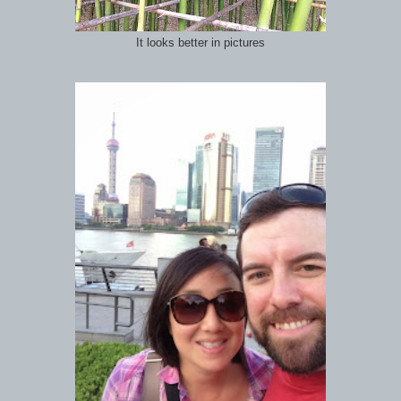
It looks better in pictures