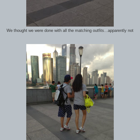
We thought we were done with all the matching outfits...apparently not