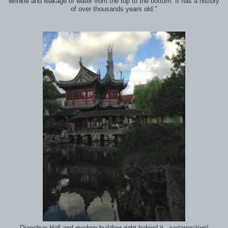
wrinkle and leakage of water from the top to the bottom. It has a history
of over thousands years old."