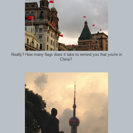
Really? How many flags does it take to remind you that you're in
China?