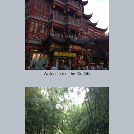
Walking out of the Old City