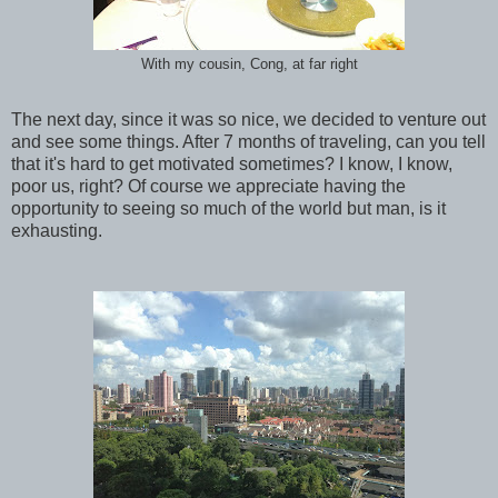
With my cousin, Cong, at far right
The next day, since it was so nice, we decided to venture out
and see some things. After 7 months of traveling, can you tell
that it's hard to get motivated sometimes? I know, I know,
poor us, right? Of course we appreciate having the
opportunity to seeing so much of the world but man, is it
exhausting.