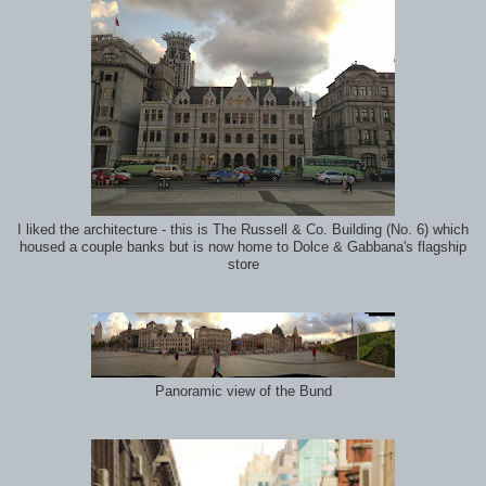
I liked the architecture - this is The Russell & Co. Building (No. 6) which
housed a couple banks but is now home to Dolce & Gabbana's flagship
store
Panoramic view of the Bund