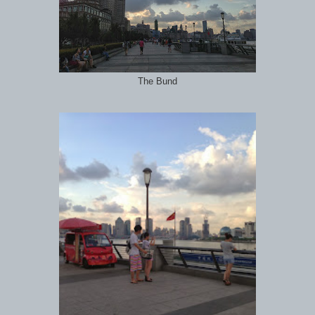
The Bund