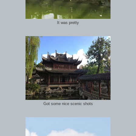
It was pretty
Got some nice scenic shots