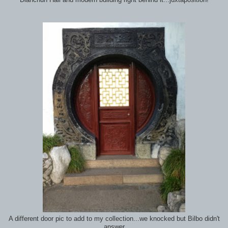
Dianchun Hall and modern building right behind it...juxtaposition!
A different door pic to add to my collection...we knocked but Bilbo didn't
answer