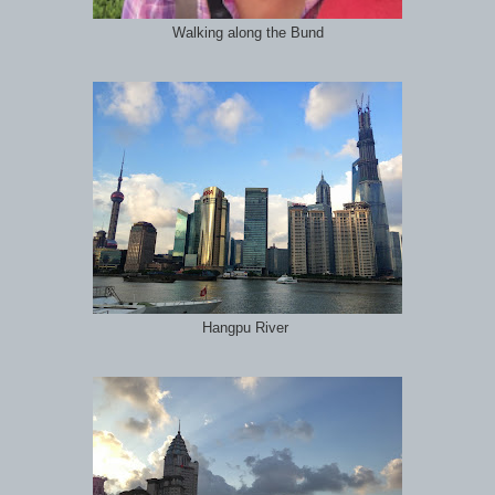
Walking along the Bund
Hangpu River