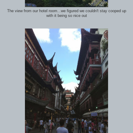
The view from our hotel room...we figured we couldn't stay cooped up
with it being so nice out