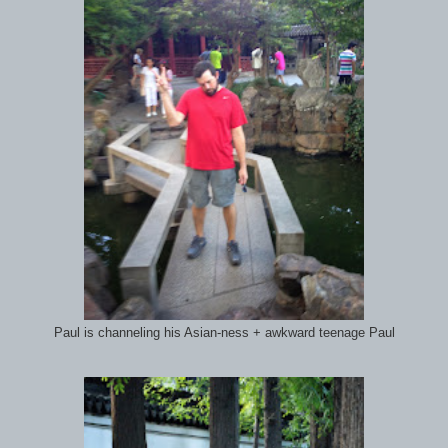
Paul is channeling his Asian-ness + awkward teenage Paul