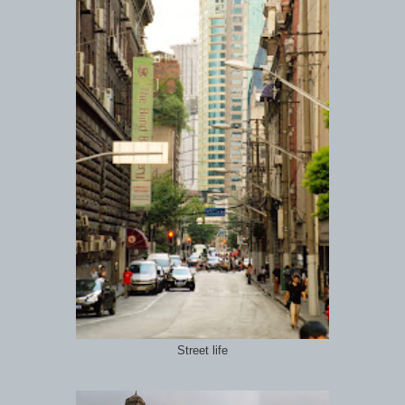
Street life