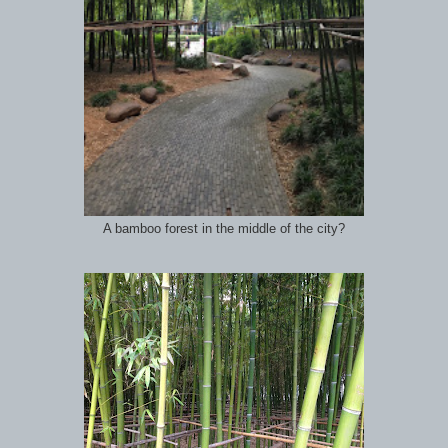
A bamboo forest in the middle of the city?