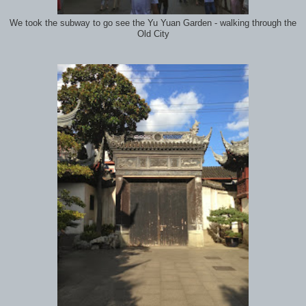
We took the subway to go see the Yu Yuan Garden - walking through the
Old City