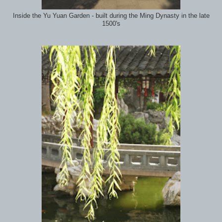
Inside the Yu Yuan Garden - built during the Ming Dynasty in the late
1500's