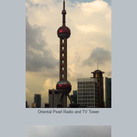
Oriental Pearl Radio and TV Tower