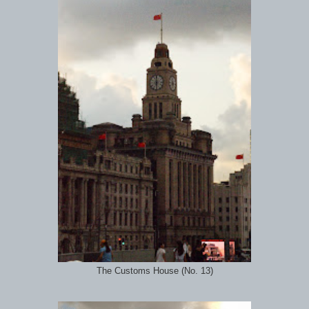
The Customs House (No. 13)