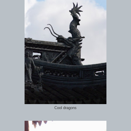
Cool dragons