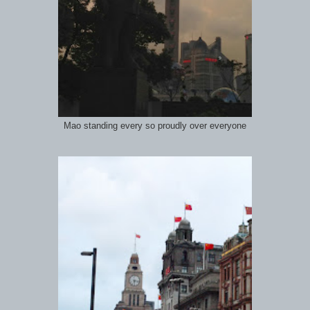
Mao standing every so proudly over everyone