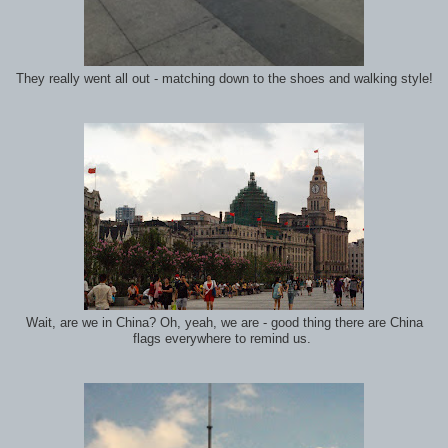
They really went all out - matching down to the shoes and walking style!
Wait, are we in China? Oh, yeah, we are - good thing there are China
flags everywhere to remind us.