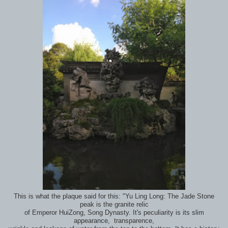
This is what the plaque said for this: "Yu Ling Long: The Jade Stone
peak is the granite relic
of Emperor HuiZong, Song Dynasty. It's peculiarity is its slim
appearance, transparence,