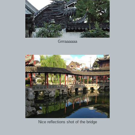
Grrraaaaaa
Nice reflections shot of the bridge