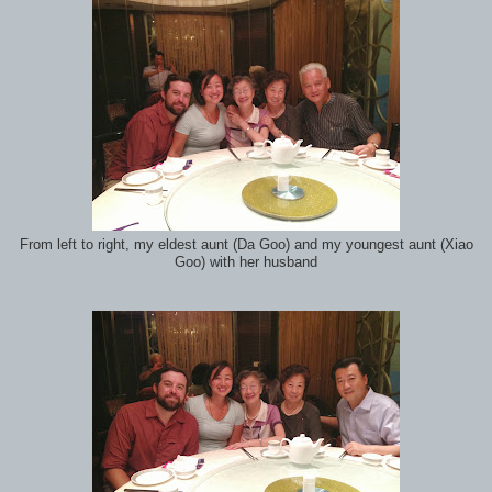
From left to right, my eldest aunt (Da Goo) and my youngest aunt (Xiao
Goo) with her husband