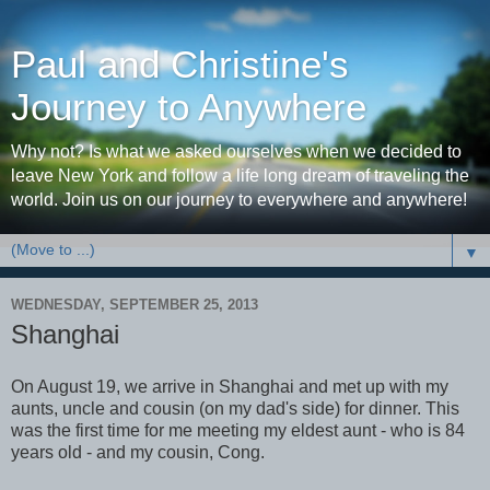
Paul and Christine's
Journey to Anywhere
Why not? Is what we asked ourselves when we decided to
leave New York and follow a life long dream of traveling the
world. Join us on our journey to everywhere and anywhere!
▼
WEDNESDAY, SEPTEMBER 25, 2013
Shanghai
On August 19, we arrive in Shanghai and met up with my
aunts, uncle and cousin (on my dad's side) for dinner. This
was the first time for me meeting my eldest aunt - who is 84
years old - and my cousin, Cong.