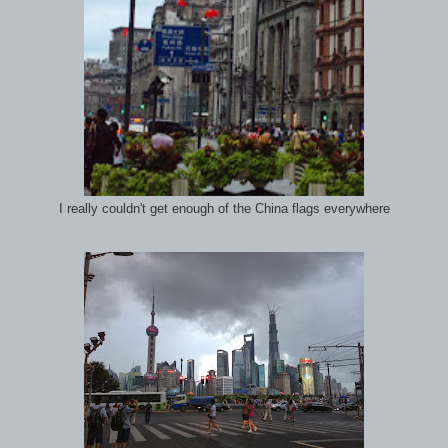
I really couldn't get enough of the China flags everywhere