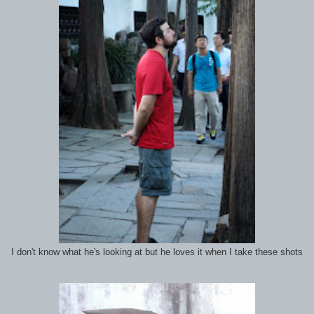
I don't know what he's looking at but he loves it when I take these shots