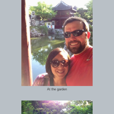
At the garden