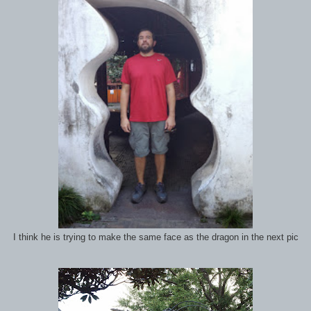
I think he is trying to make the same face as the dragon in the next pic