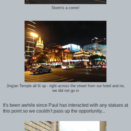
Storm's a comin'
Jing'an Temple all lit up - right across the street from our hotel and no,
we did not go in
It's been awhile since Paul has interacted with any statues at
this point so we couldn't pass up the opportunity...