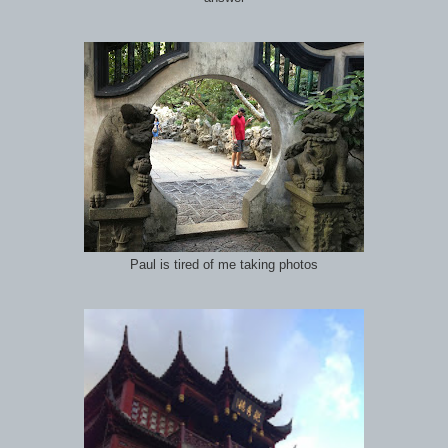
Paul is tired of me taking photos