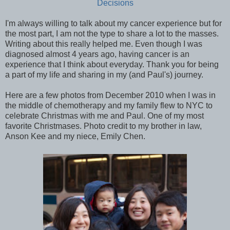
Decisions
I'm always willing to talk about my cancer experience but for
the most part, I am not the type to share a lot to the masses.
Writing about this really helped me. Even though I was
diagnosed almost 4 years ago, having cancer is an
experience that I think about everyday. Thank you for being
a part of my life and sharing in my (and Paul's) journey.
Here are a few photos from December 2010 when I was in
the middle of chemotherapy and my family flew to NYC to
celebrate Christmas with me and Paul. One of my most
favorite Christmases. Photo credit to my brother in law,
Anson Kee and my niece, Emily Chen.