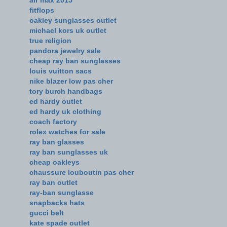
fitflops
oakley sunglasses outlet
michael kors uk outlet
true religion
pandora jewelry sale
cheap ray ban sunglasses
louis vuitton sacs
nike blazer low pas cher
tory burch handbags
ed hardy outlet
ed hardy uk clothing
coach factory
rolex watches for sale
ray ban glasses
ray ban sunglasses uk
cheap oakleys
chaussure louboutin pas cher
ray ban outlet
ray-ban sunglasse
snapbacks hats
gucci belt
kate spade outlet