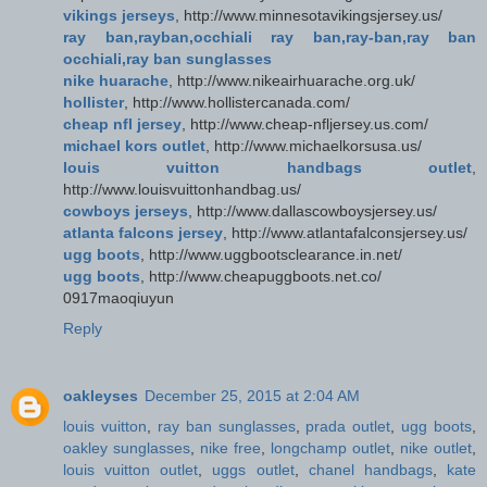
vikings jerseys
, http://www.minnesotavikingsjersey.us/
ray ban,rayban,occhiali ray ban,ray-ban,ray ban
occhiali,ray ban sunglasses
nike huarache
, http://www.nikeairhuarache.org.uk/
hollister
, http://www.hollistercanada.com/
cheap nfl jersey
, http://www.cheap-nfljersey.us.com/
michael kors outlet
, http://www.michaelkorsusa.us/
louis vuitton handbags outlet
,
http://www.louisvuittonhandbag.us/
cowboys jerseys
, http://www.dallascowboysjersey.us/
atlanta falcons jersey
, http://www.atlantafalconsjersey.us/
ugg boots
, http://www.uggbootsclearance.in.net/
ugg boots
, http://www.cheapuggboots.net.co/
0917maoqiuyun
Reply
oakleyses
December 25, 2015 at 2:04 AM
louis vuitton
,
ray ban sunglasses
,
prada outlet
,
ugg boots
,
oakley sunglasses
,
nike free
,
longchamp outlet
,
nike outlet
,
louis vuitton outlet
,
uggs outlet
,
chanel handbags
,
kate