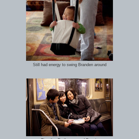
Still had energy to swing Branden around