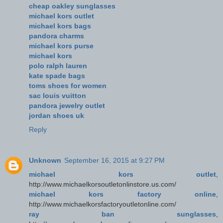
cheap oakley sunglasses
michael kors outlet
michael kors bags
pandora charms
michael kors purse
michael kors
polo ralph lauren
kate spade bags
toms shoes for women
sac louis vuitton
pandora jewelry outlet
jordan shoes uk
Reply
Unknown
September 16, 2015 at 9:27 PM
michael kors outlet
,
http://www.michaelkorsoutletonlinstore.us.com/
michael kors factory online
,
http://www.michaelkorsfactoryoutletonline.com/
ray ban sunglasses
,