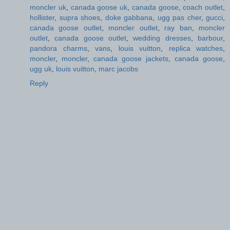
moncler uk
,
canada goose uk
,
canada goose
,
coach outlet
,
hollister
,
supra shoes
,
doke gabbana
,
ugg pas cher
,
gucci
,
canada goose outlet
,
moncler outlet
,
ray ban
,
moncler
outlet
,
canada goose outlet
,
wedding dresses
,
barbour
,
pandora charms
,
vans
,
louis vuitton
,
replica watches
,
moncler
,
moncler
,
canada goose jackets
,
canada goose
,
ugg uk
,
louis vuitton
,
marc jacobs
Reply