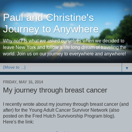
Paul and Christine's
Journey to Anywhere
Why not? Is what we asked ourselves when we decided to
leave New York and follow a life long dream of traveling the
world. Join us on our journey to everywhere and anywhere!
▼
FRIDAY, MAY 16, 2014
My journey through breast cancer
I recently wrote about my journey through breast cancer (and
after) for the Young Adult Cancer Survivor Network (also
posted on the Fred Hutch Survivorship Program blog).
Here's the link: