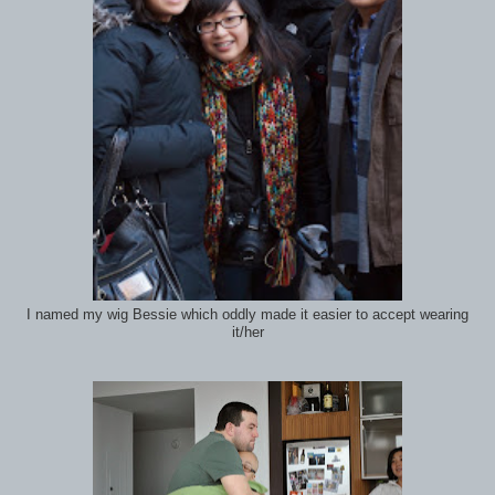
I named my wig Bessie which oddly made it easier to accept wearing
it/her