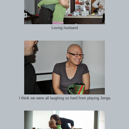
Loving husband
I think we were all laughing so hard from playing Jenga