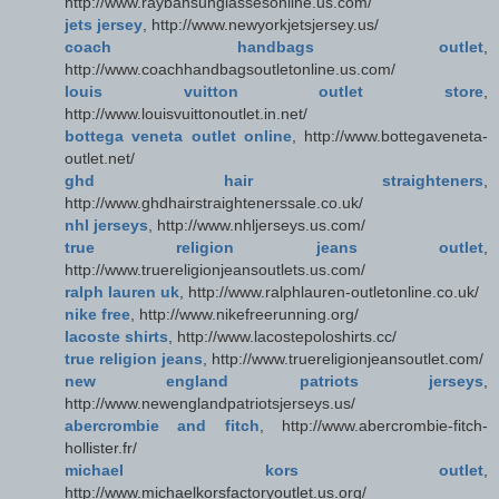
http://www.raybansunglassesonline.us.com/
jets jersey
, http://www.newyorkjetsjersey.us/
coach handbags outlet
,
http://www.coachhandbagsoutletonline.us.com/
louis vuitton outlet store
,
http://www.louisvuittonoutlet.in.net/
bottega veneta outlet online
, http://www.bottegaveneta-
outlet.net/
ghd hair straighteners
,
http://www.ghdhairstraightenerssale.co.uk/
nhl jerseys
, http://www.nhljerseys.us.com/
true religion jeans outlet
,
http://www.truereligionjeansoutlets.us.com/
ralph lauren uk
, http://www.ralphlauren-outletonline.co.uk/
nike free
, http://www.nikefreerunning.org/
lacoste shirts
, http://www.lacostepoloshirts.cc/
true religion jeans
, http://www.truereligionjeansoutlet.com/
new england patriots jerseys
,
http://www.newenglandpatriotsjerseys.us/
abercrombie and fitch
, http://www.abercrombie-fitch-
hollister.fr/
michael kors outlet
,
http://www.michaelkorsfactoryoutlet.us.org/