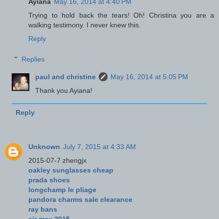
Ayiana
May 16, 2014 at 4:40 PM
Trying to hold back the tears! Oh! Christina you are a
walking testimony. I never knew this.
Reply
Replies
paul and christine
May 16, 2014 at 5:05 PM
Thank you Ayiana!
Reply
Unknown
July 7, 2015 at 4:33 AM
2015-07-7 zhengjx
oakley sunglasses cheap
prada shoes
longchamp le pliage
pandora charms sale clearance
ray bans
air max 2015