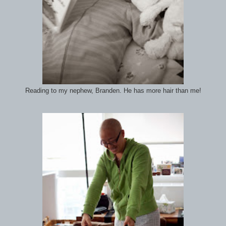
Reading to my nephew, Branden. He has more hair than me!