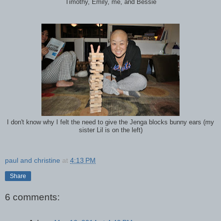
Timothy, Emily, me, and Bessie
I don't know why I felt the need to give the Jenga blocks bunny ears (my
sister Lil is on the left)
paul and christine
at
4:13 PM
Share
6 comments: