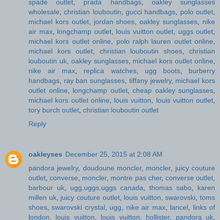
spade outlet
,
prada handbags
,
oakley sunglasses
wholesale
,
christian louboutin
,
gucci handbags
,
polo outlet
,
michael kors outlet
,
jordan shoes
,
oakley sunglasses
,
nike
air max
,
longchamp outlet
,
louis vuitton outlet
,
uggs outlet
,
michael kors outlet online
,
polo ralph lauren outlet online
,
michael kors outlet
,
christian louboutin shoes
,
christian
louboutin uk
,
oakley sunglasses
,
michael kors outlet online
,
nike air max
,
replica watches
,
ugg boots
,
burberry
handbags
,
ray ban sunglasses
,
tiffany jewelry
,
michael kors
outlet online
,
longchamp outlet
,
cheap oakley sunglasses
,
michael kors outlet online
,
louis vuitton
,
louis vuitton outlet
,
tory burch outlet
,
christian louboutin outlet
Reply
oakleyses
December 25, 2015 at 2:08 AM
pandora jewelry
,
doudoune moncler
,
moncler
,
juicy couture
outlet
,
converse
,
moncler
,
montre pas cher
,
converse outlet
,
barbour uk
,
ugg,uggs,uggs canada
,
thomas sabo
,
karen
millen uk
,
juicy couture outlet
,
louis vuitton
,
swarovski
,
toms
shoes
,
swarovski crystal
,
ugg
,
nike air max
,
lancel
,
links of
london
,
louis vuitton
,
louis vuitton
,
hollister
,
pandora uk
,