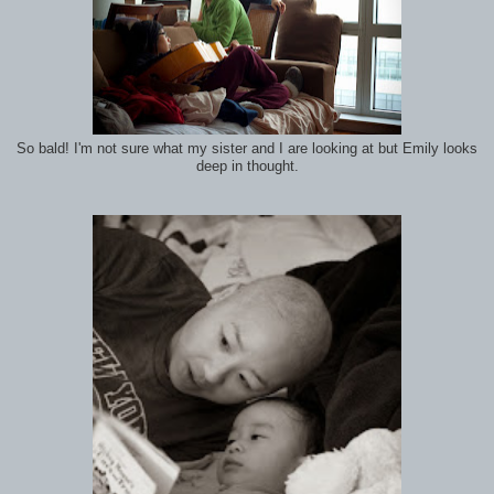
So bald! I'm not sure what my sister and I are looking at but Emily looks
deep in thought.